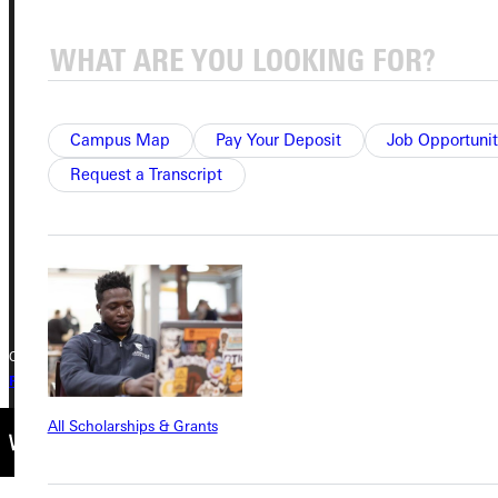
Address
Greenville University
315 E College Avenue
Campus Map
Pay Your Deposit
Job Opportunit
Greenville, IL 62246
Request a Transcript
Phone
+1 (800) 345-4440
Copyright © 2026 Greenville University All Rights Reserved
Privacy Policy
Accreditation
IBHE Complaint Form
All Scholarships & Grants