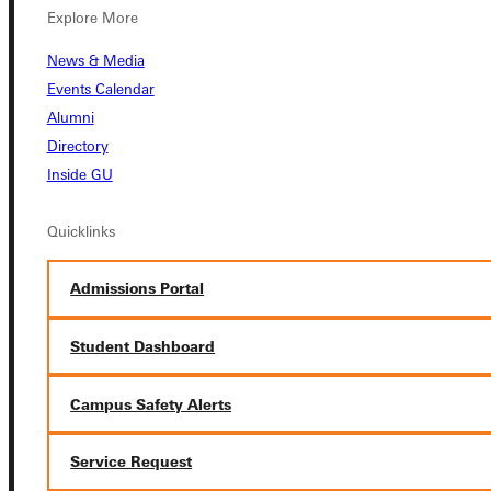
Explore More
News & Media
Events Calendar
Alumni
Connect with Us
Directory
Inside GU
Quicklinks
Quicklinks
Admissions Portal
Admissions Portal
Student Dashboard
Student Dashboard
Campus Safety Alerts
Service Request
Service Request