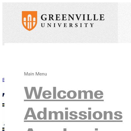
Main Menu
Back to News
Welcome
Admissions