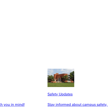
NFO
Safety Updates
th you in mind!
Stay informed about campus safety,