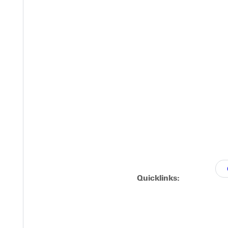
Quicklinks: