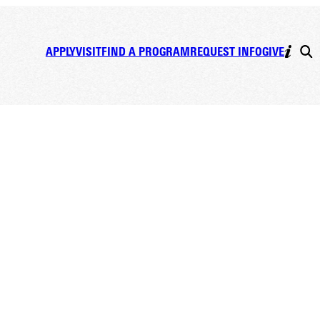
APPLY
VISIT
FIND A PROGRAM
REQUEST INFO
GIVE