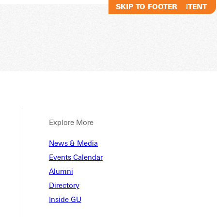
SKIP TO MAIN CONTENT
SKIP TO FOOTER
Explore More
News & Media
Events Calendar
Alumni
Directory
Inside GU