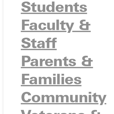
APPL
Students
Faculty &
VISIT
Staff
Parents &
REQU
Families
Community