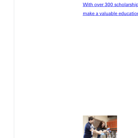
With over 300 scholarships
make a valuable education
Welcome
Info For
Admissions
Future Stu
Academics
Accepted 
Tuition & Aid
Current St