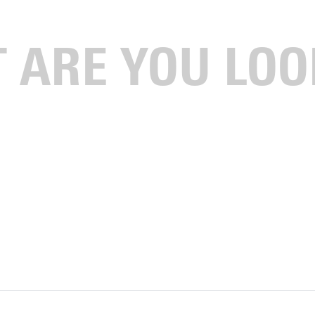
nd Geneva College (76 points)ranked second and third,
niversity, Grace College, Indiana Wesleyan University,
ecieved votes but were not ranked.