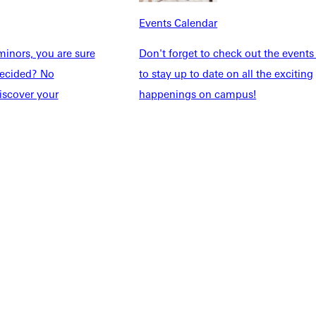
taff
Directory
Events Calendar
Families
Inside GU
y
Jobs
inors, you are sure
Don't forget to check out the events
 Military
ndecided? No
to stay up to date on all the exciting
iscover your
happenings on campus!
ashboard
Service Request
vacy Policy
Accreditation
IBHE Complaint Form