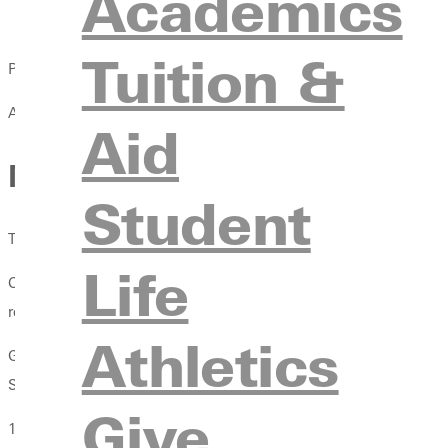
Academics
Tuition &
Published:
April 13, 2021
Aid
Men's Soccer Ranked No.8 
Student
The Greenville College Men's Soccer team was ranked No.8 in 
Life
California Baptist University was ranked No.1 in the poll with 9
respectively.
Athletics
GC recieved 39 total points to claim a spot in the NCCAA's Top 
Southwestern Assemblies of God University, Bethel College, Okl
Give
1. California Baptist University (CA)