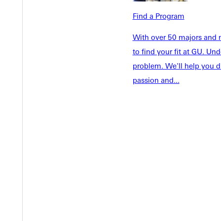
Faculty & S
Student Life
Find a Program
Parents & 
Athletics
Communit
With over 50 majors and m
Give
Veterans &
to find your fit at GU. U
problem. We'll help you d
passion and...
Quicklinks
Admissions Portal
Student D
Copyright © 2026 Greenville University All Rights Reserved
Pri