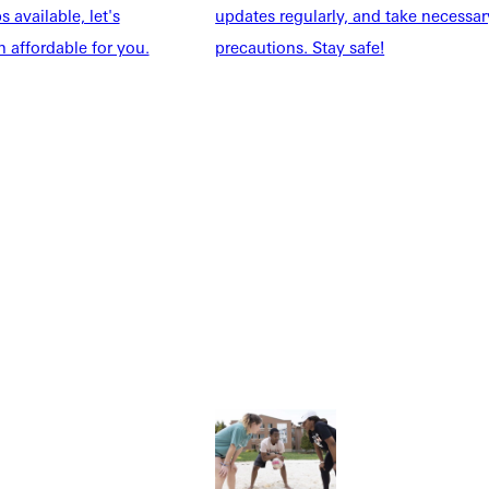
 available, let's
updates regularly, and take necessar
 affordable for you.
precautions. Stay safe!
Explore More
dents
News & Media
Students
Events Calendar
udents
Alumni