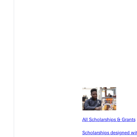
Y
EST I
All Scholarships & Grants
Scholarships designed wi