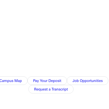
Campus Map
Pay Your Deposit
Job Opportunities
Request a Transcript