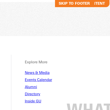
SKIP TO MAIN CONTENT
SKIP TO FOOTER
Explore More
News & Media
Events Calendar
Alumni
Directory
Inside GU
 in Latest NCCAA National Po