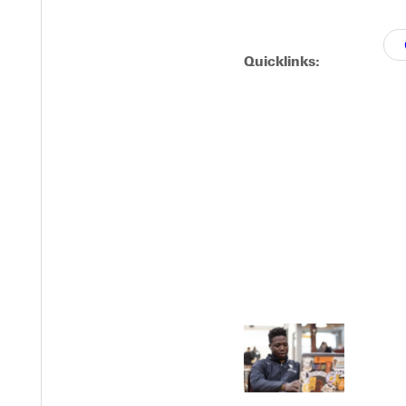
Quicklinks:
EST I