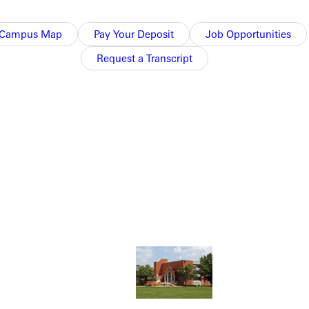
Campus Map
Pay Your Deposit
Job Opportunities
Request a Transcript
NFO