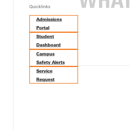
Quicklinks
d votes to rise to No. 7 in the latest NCCAA Division I men's socc
Admissions
position with 70 points.Last week, Greenville defeated MacMurray
Portal
ey open postseason play Wednesday, Nov. 2, in the semifinals of
Student
Dashboard
Campus
Safety Alerts
Service
Request
Y