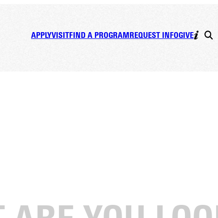
APPLY
VISIT
FIND A PROGRAM
REQUEST INFO
GIVE
ll