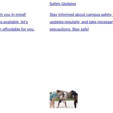
Safety Updates
th you in mind!
Stay informed about campus safety,
 available, let's
updates regularly, and take necessar
 affordable for you.
precautions. Stay safe!
Explore More
dents
News & Media
Students
Events Calendar
udents
Alumni
taff
Directory
Families
Inside GU
y
Jobs
 Military