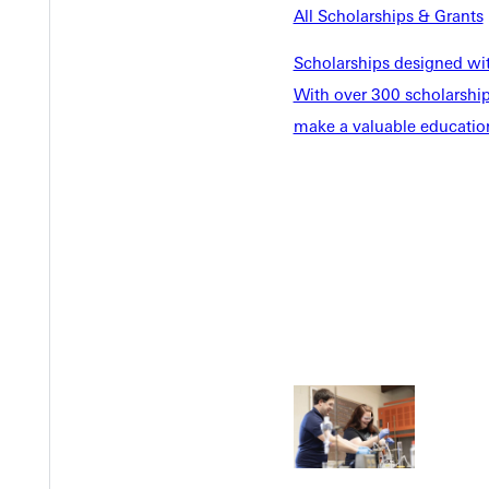
All Scholarships & Grants
Scholarships designed wi
With over 300 scholarships
make a valuable education
Welcome
Info For
Admissions
Future Stu
Academics
Accepted 
Tuition & Aid
Current St
Faculty & S
Student Life
Parents & 
Athletics
Communit
Give
Veterans &