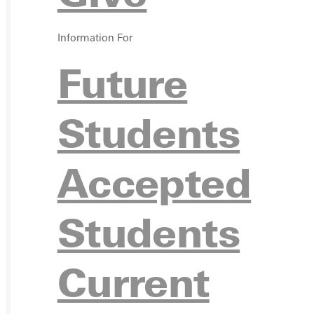
VISIT
Information For
Future
Students
REQU
Accepted
Students
GIVE
Current