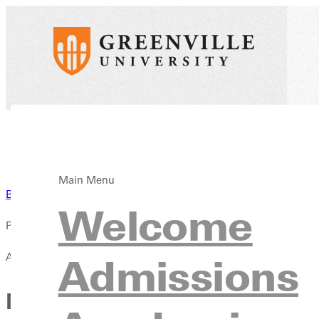
Main Menu
Back to News
Welcome
Published:
April 13, 2021
Admissions
Men's Soccer Rises to No. 7