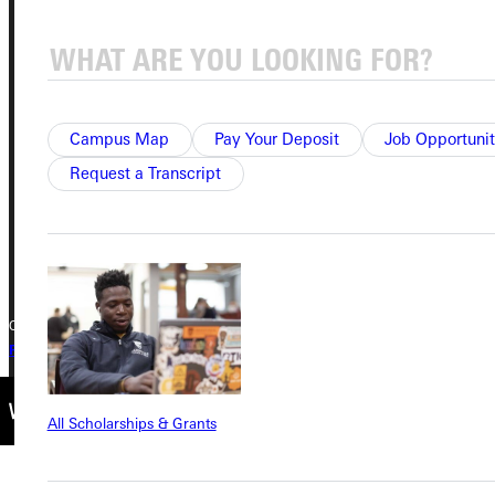
Address
Greenville University
315 E College Avenue
Greenville, IL 62246
Campus Map
Pay Your Deposit
Job Opportunit
Request a Transcript
Phone
+1 (800) 345-4440
Copyright © 2026 Greenville University All Rights Reserved
Privacy Policy
Accreditation
IBHE Complaint Form
All Scholarships & Grants