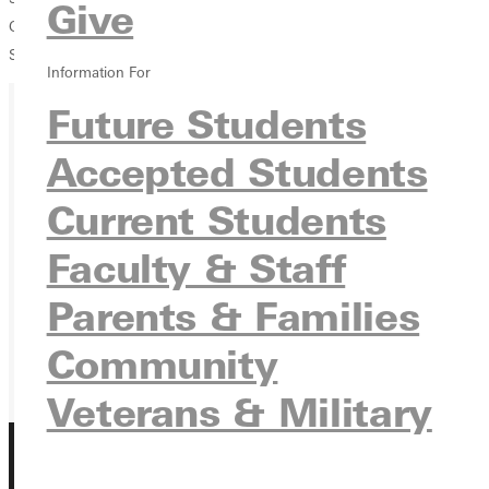
Give
Ganton, #3 Doubles, Honorable MentionGreenville College,
Sportsmanship Award
Team Awards
Ian Wolf, Most Valuable Player
Information For
Future Students
Ready for your next steps?
Accepted Students
APPLY
Current Students
VISIT
Faculty & Staff
REQUEST INFO
Parents & Families
GIVE
Community
Veterans & Military