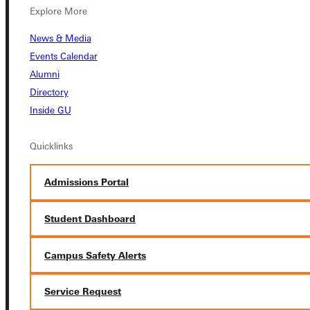
Explore More
News & Media
Events Calendar
Connect with Us
Alumni
Directory
Inside GU
Quicklinks
Quicklinks
Admissions Portal
Admissions Portal
Student Dashboard
Student Dashboard
Campus Safety Alerts
Service Request
Service Request