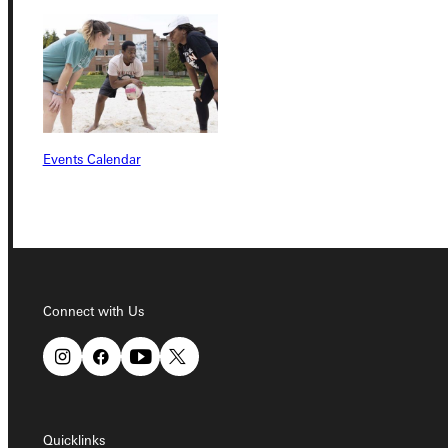
Connect with Us
Quicklinks
Events Calendar
Admissions Portal
Student Dashboard
Connect with Us
Service Request
Address
Quicklinks