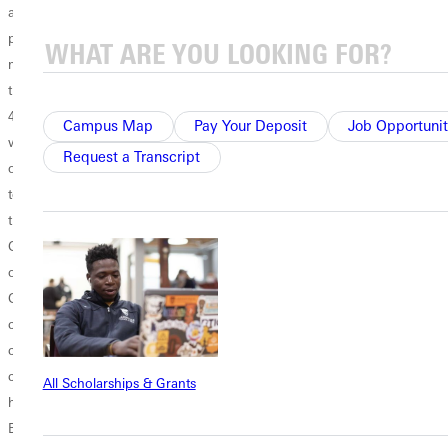
and Jarod Renford teamed up in the 55 meter hurdles to gain nine
points, Rush placing second with Renford following in eighth.The
men's relays were a testament to the team's depth, counting for 28 of
the 129 points. Once again, the sprint relays were top notch. The
4x200 meter team comprised of Williams, Tripp, Rush and Garnett
Campus Map
Pay Your Deposit
Job Opportunit
went to the lead from the gun and stayed there, running 1:33.08.The
Request a Transcript
other relay victory went to the 4x400 meter team. Woodhouse led off
to Terry Cantley, followed by Renford. Coming in to anchor Garnett,
the Panthers were running in a close second. After sitting for one lap,
Garnett surged hard down the back straight to take the lead and hold
on for the exciting win, a win that sealed the team victory for
Greenville.With most of the men completing their 2005 indoor
campaign, winning the latest edition of the NCCAA indoor national
championship was a positive way to bring it to a close. A few men will
continue pursuit of NCAA Division III national qualifying marks in
All Scholarships & Grants
hopes of competing at the NCAA indoor championship in
Bloomington, Ill., March 11-12.