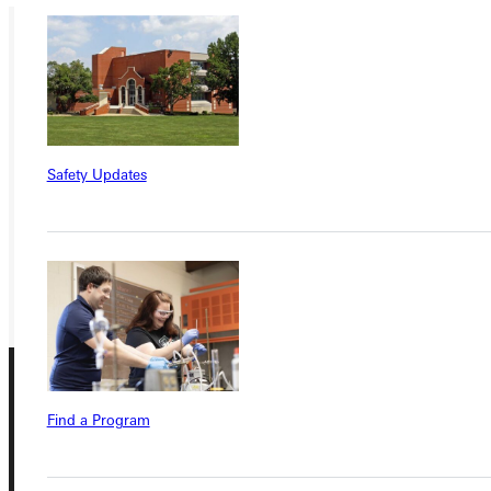
Ready for your next steps?
APPLY
VISIT
Safety Updates
REQUEST INFO
GIVE
Find a Program