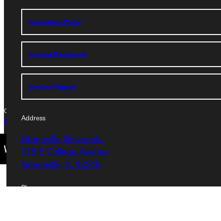
Greenville University
315 E College Avenue
Admissions Portal
Greenville, IL 62246
Phone
Student Dashboard
+1 (800) 345-4440
Service Request
Copyright © 2026 Greenville University All Rights Reserved
Address
Privacy Policy
Accreditation
IBHE Complaint Form
Greenville University
315 E College Avenue
Greenville, IL 62246
Phone
+1 (800) 345-4440