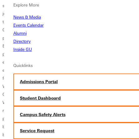
Explore More
sneaking into eighth place.In the triple jump, the men saw three
jumpers net points. A less than 100 percent Matt Schroeder wound up
News & Media
taking third in the competition, with his one and only jump of 44-3.5.
Events Calendar
Chris Easley and Kevin Kirchner added points with their fifth and sixth
Alumni
place finishes. Both Easley and Kirchner produced season best marks.
Directory
Easley bound out 43-11.75, while Kirchner hopped to 43-3.25, also a
Inside GU
personal best leap.The 55 meter dash was the team's most profitable
event on the day. In all, four athletes gained 17 points towards the
Quicklinks
eventual team victory. Brandon Tripp led the way blazing 6.46 seconds
for third place. Running a personal record in fourth was Kenneth
Admissions Portal
Woodhouse, racing 6.58 seconds. Not too far behind was Ryan
Garnett, completing the short race in 6.69 seconds for fifth. Josh
Student Dashboard
Westray finalized the men?s efforts with his seventh place personal
record of 6.75 seconds.Tripp doubled back in the 200, where he
Campus Safety Alerts
placed second in 22.59 seconds. Diondre Williams offered solid
backup in fourth place, running 22.90 seconds. Woodhouse doubled
Service Request
back in the 400, claiming fourth place in 51.20 seconds. Matt Rush