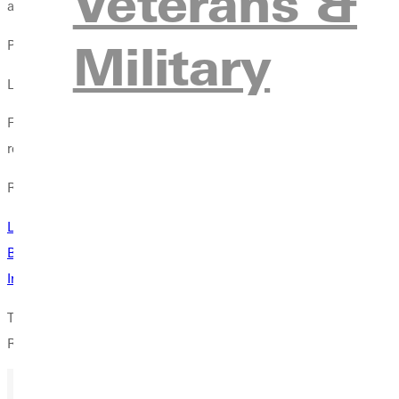
Veterans &
and inspires career paths they may not have previously conside
Military
Plus, says Laughlin, it give[s] them more to talk about in their [
LEARN ABOUT THE APPEAL OF THESE POPULAR PROGRAMS
For more information about the hands-on learning, faculty ment
request more information from the right-hand menu.
Related
Laughlin Awarded Grant For Research On Lethal Force Used B
Beyond the Badge: Dual Internships Profit Problem Solver, Peop
Intern With Postal Inspection Service Offers Tips For A First Clas
The departments of criminal justice,
biology
and
chemistry
pres
Register by March 29.