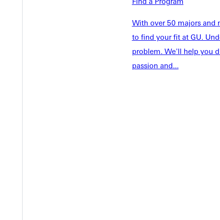
Welcome
Find a Program
Info For
Admissions
With over 50 majors and m
Future Stu
to find your fit at GU. U
Academics
Accepted 
problem. We'll help you d
Tuition & Aid
Current St
passion and...
Faculty & S
Student Life
Parents & 
Athletics
Communit
Give
Veterans &
Quicklinks
Admissions Portal
Student D