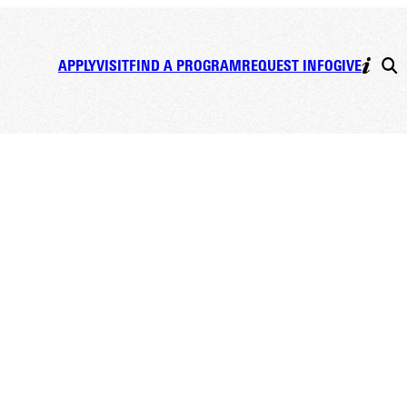
APPLY
VISIT
FIND A PROGRAM
REQUEST INFO
GIVE