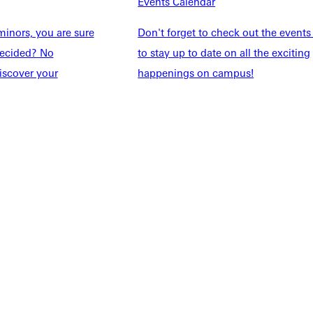
Events Calendar
Explore More
inors, you are sure
Don't forget to check out the events
dents
News & Media
ndecided? No
to stay up to date on all the exciting
Students
Events Calendar
iscover your
happenings on campus!
udents
Alumni
taff
Directory
Families
Inside GU
y
Jobs
 Military
ashboard
Service Request