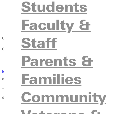
Students
organizations.
Link faith to work.
We create multiple opportunities for 
Faculty &
counseling program, but we do talk quite a bit about how s
work practicewe must never ignore our, or others, faith 
Staff
CRIMINAL JUSTICE GRADUATES: CONFIDENT NAVIGATING T
G.U.s criminal justice major prepares students for Christian serv
Parents &
This preparation comes in two forms: professors with ample expe
Michael Laughlin
, department chair, stresses that G.U.s program
Families
officers or law enforcement personnel who possess the right sch
Thats just the beginning of real-world knowledge. Students visit 
Community
drug court, trial court, traffic court and more.
The goal, says Laughlin, is to give students interactions with th