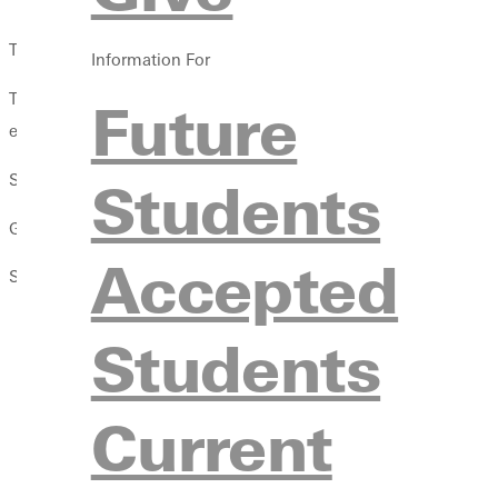
The departments of
social work
and
criminal justice
at Greenvill
Information For
This growth is due in part to the appeal of these departments ho
Future
equipped to make an impact.
SOCIAL WORK GRADUATES: EQUIPPED IN EVERY WAY
Students
G.U.s social work program is now fully accredited by the Counc
Accepted
Students pursuing the BSW at G.U. benefit in several ways:
Qualify for an accelerated track in many masters le
Students
degrees in August 2019, says G.U. Director of Social Wor
Qualify for immediate licensure that leads to empl
Current
hours of practicum work built into G.U.s program, studen
Cultivate valuable parallel interests
. Social work stude
campus and get involved with local churches. Shanks calls 