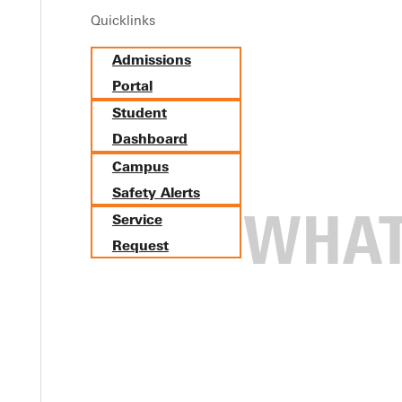
Quicklinks
Admissions
Portal
Student
Dashboard
Campus
Safety Alerts
Service
Request
ial Work and Criminal Justic