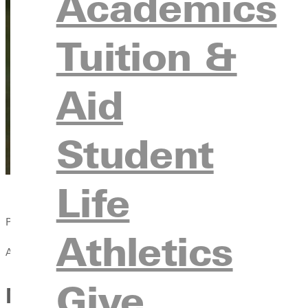
Academics
Tuition &
Aid
Student
Life
Published:
Athletics
April 13, 2021
Give
More Students Drawn to Soc