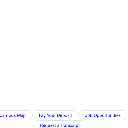
unctions in their practice, Shanks says. We are not a Christian
ir clients as well. Its an important part of holistic social
ool.
that make up the criminal justice system.
practical experience. This could mean former lawyers, corrections
uvenile delinquency centers, police and correctional facilities,
Campus Map
Pay Your Deposit
Job Opportunities
nts decide which branch of criminal justice theyd best fit with,
Request a Transcript