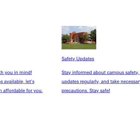
Safety Updates
th you in mind!
Stay informed about campus safety,
 available, let's
updates regularly, and take necessar
 affordable for you.
precautions. Stay safe!