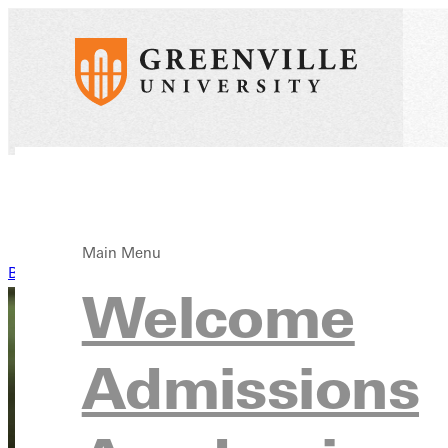
Main Menu
Back to News
Welcome
Admissions