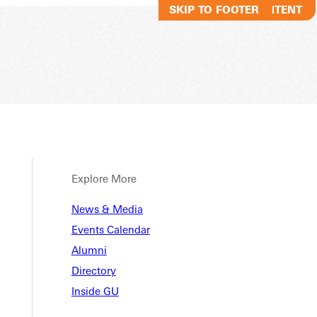
SKIP TO MAIN CONTENT
SKIP TO FOOTER
Explore More
News & Media
Events Calendar
Alumni
Directory
Inside GU