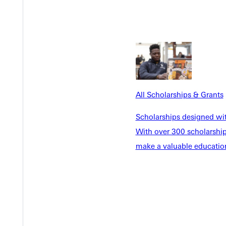
Y
All Scholarships & Grants
Scholarships designed wi
With over 300 scholarships
make a valuable education