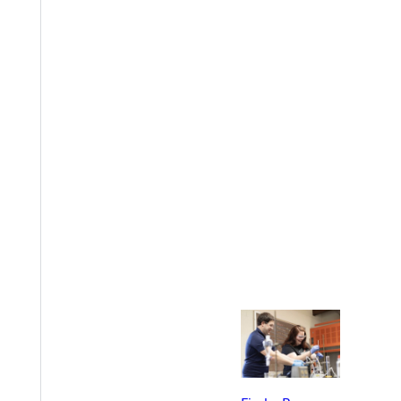
EST I