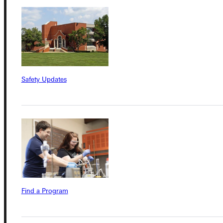
Connect with Us
Safety Updates
Quicklinks
Admissions Portal
Student Dashboard
Find a Program
Service Request