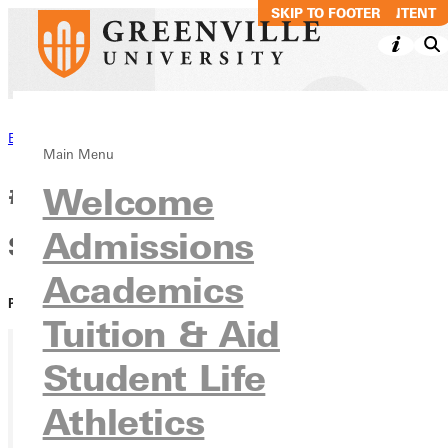
SKIP TO MAIN CONTENT
SKIP TO FOOTER
Back to News
Main Menu
#GivingTuesday GU: Moriah
Welcome
Admissions
Summers '23
Academics
PUBLISHED:
April 13, 2021
Tuition & Aid
Student Life
Athletics