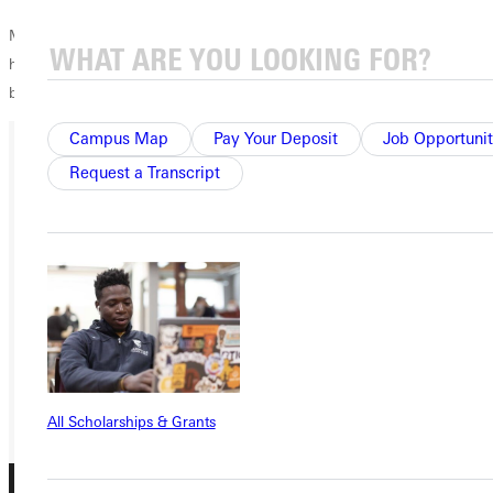
Moriah has a message for donors: Thank you for all that you do to
help students like me be able to come to GU and better themselves,
both spiritually and educationally.
Campus Map
Pay Your Deposit
Job Opportunit
Request a Transcript
Ready for your next steps?
APPLY
VISIT
REQUEST INFO
GIVE
All Scholarships & Grants