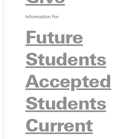
VISIT
Information For
Future
Students
REQU
Accepted
Students
GIVE
Current