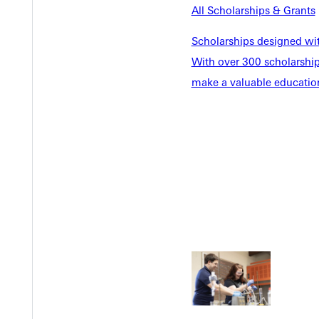
All Scholarships & Grants
Scholarships designed wi
With over 300 scholarships
make a valuable education
Welcome
Info For
Admissions
Future Stu
Academics
Accepted 
Tuition & Aid
Current St
Faculty & S
Student Life
Parents & 
Athletics
Communit
Give
Veterans &