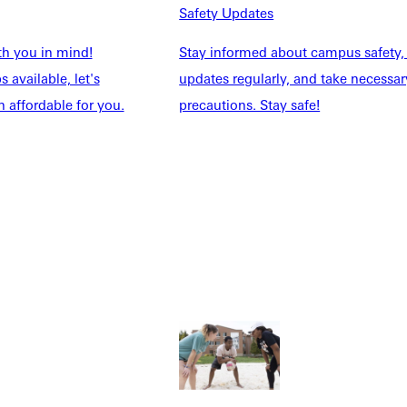
Safety Updates
th you in mind!
Stay informed about campus safety,
 available, let's
updates regularly, and take necessar
 affordable for you.
precautions. Stay safe!
Explore More
dents
News & Media
Students
Events Calendar
udents
Alumni
taff
Directory
Families
Inside GU
y
Jobs
 Military