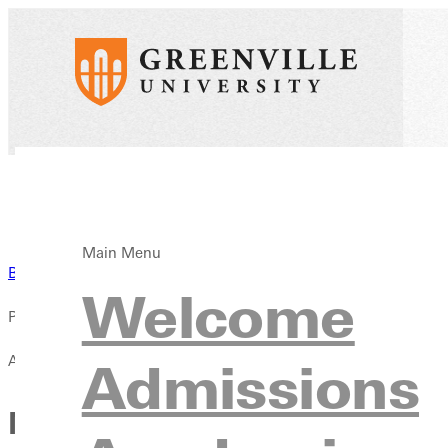
Main Menu
Back to News
Welcome
Published:
April 13, 2021
Admissions
New Look for Panther Athlet