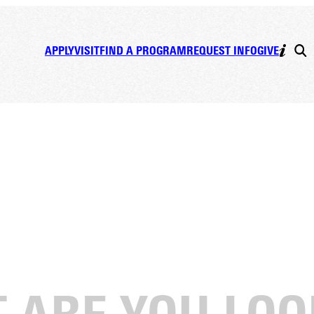
APPLY
VISIT
FIND A PROGRAM
REQUEST INFO
GIVE