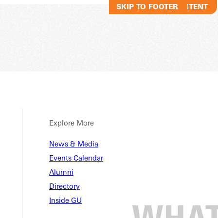
SKIP TO MAIN CONTENT
SKIP TO FOOTER
Explore More
News & Media
Events Calendar
Alumni
Directory
Inside GU
ics