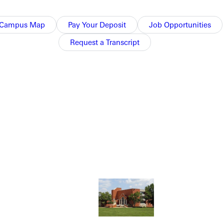
Campus Map
Pay Your Deposit
Job Opportunities
Request a Transcript
NFO