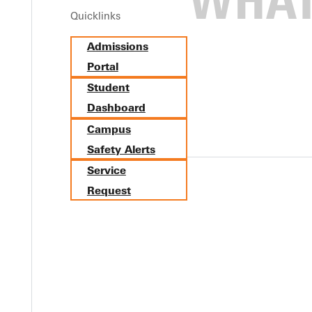
Quicklinks
tics. In cooperation with the Athletic Department, GC's marketi
Admissions
panther head. The new logo family offers graphics in one, two and 
Portal
sport-specific uses, with a variety of options created for each t
anther gear soon. The new design first appeared on water bottles 
Student
Dashboard
Campus
Safety Alerts
Service
Request
Y