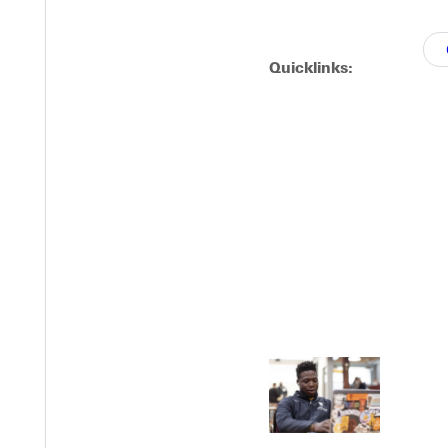
Quicklinks:
EST I