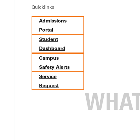
Quicklinks
Admissions
Portal
Student
Dashboard
Campus
Safety Alerts
Service
Request