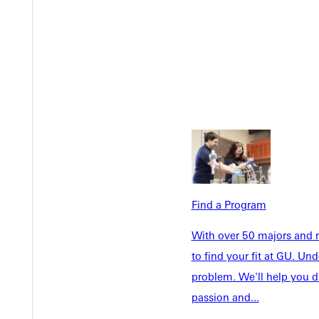
Find a Program
With over 50 majors and m
Welcome
Info For
to find your fit at GU. U
Admissions
problem. We'll help you d
Future Stu
passion and...
Academics
Accepted 