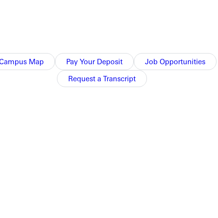
Campus Map
Pay Your Deposit
Job Opportunities
Request a Transcript
 our primary job; we service every other constituency in the