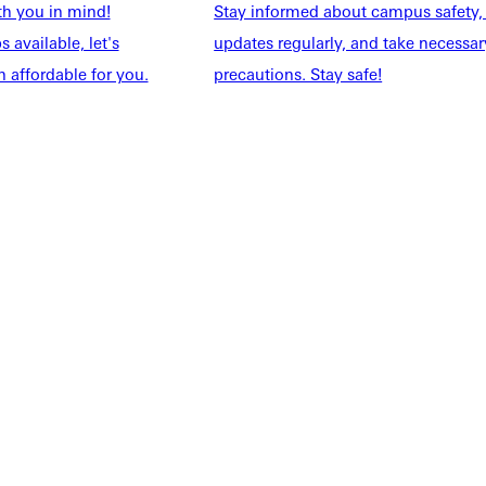
th you in mind!
Stay informed about campus safety,
 available, let's
updates regularly, and take necessar
 affordable for you.
precautions. Stay safe!
NFO