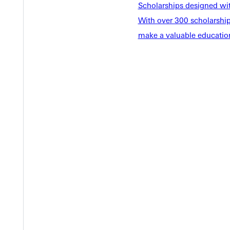
Scholarships designed wi
Y
With over 300 scholarships
make a valuable education
EST I