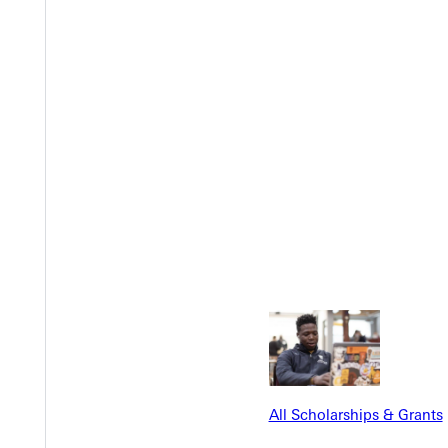
 service even better.
 decade, Johnny says.
try:
e
reenville University Fund
and help make scholarships possible fo
All Scholarships & Grants