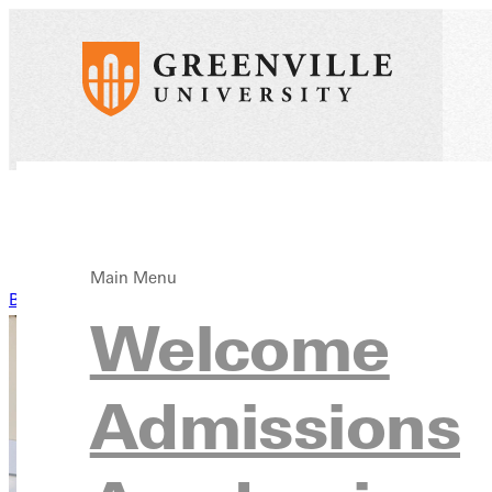
Main Menu
Back to News
Welcome
Admissions