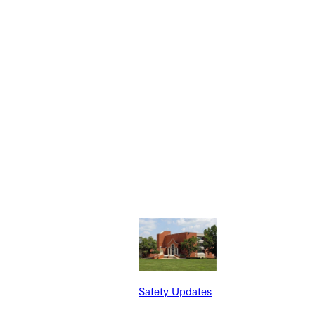
r tomorrows servant leaders.
Safety Updates