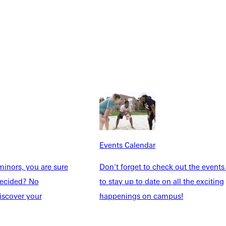
Events Calendar
inors, you are sure
Don't forget to check out the events
Explore More
ndecided? No
to stay up to date on all the exciting
iscover your
happenings on campus!
dents
News & Media
Students
Events Calendar