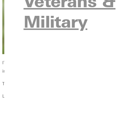
Veterans &
Military
IT has been very much in a service model for a long time, says 
institution.
That means delivering results on the one technology every stude
Last spring, the IT Department rolled out a brand new Wi-Fi sys
An internet speed boost for users.
Stronger signal on some areas of campus.
Enhanced security.