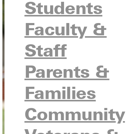
Students
Faculty &
Staff
Parents &
Families
Community