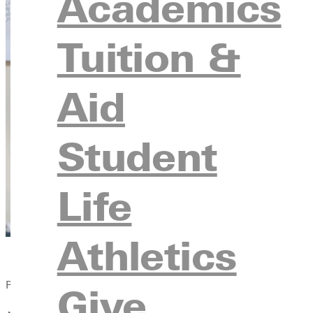
Academics
Tuition &
Aid
Student
Life
Athletics
Published:
Give