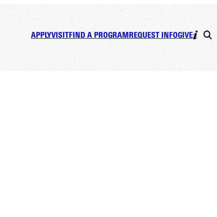
APPLY
VISIT
FIND A PROGRAM
REQUEST INFO
GIVE