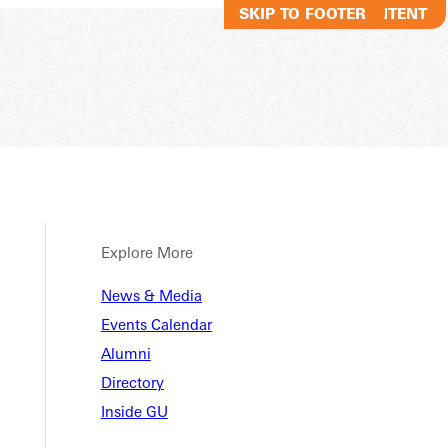
SKIP TO MAIN CONTENT
SKIP TO FOOTER
Explore More
News & Media
Events Calendar
Alumni
Directory
Inside GU