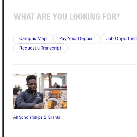
Admissions Portal
Student Dashboard
Campus Map
Pay Your Deposit
Job Opportunit
Request a Transcript
Service Request
Address
Greenville University
315 E College Avenue
Greenville, IL 62246
All Scholarships & Grants
Phone
+1 (800) 345-4440