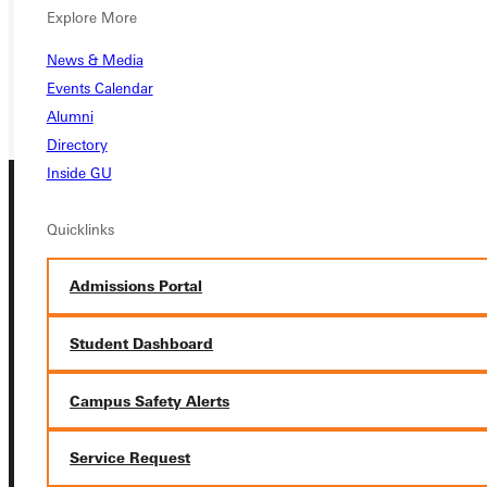
Explore More
REQUEST INFO
News & Media
GIVE
Events Calendar
Alumni
Directory
Inside GU
Quicklinks
Admissions Portal
Connect with Us
Student Dashboard
Campus Safety Alerts
Service Request
Quicklinks