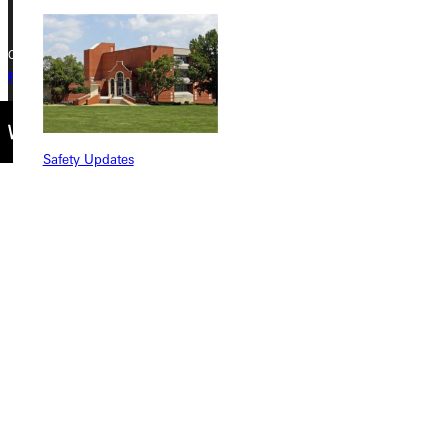
Copyright © 2026 Greenville University All Rights Reserved
Privacy Policy
Accreditation
IBHE Complaint Form
Safety Updates
Find a Program