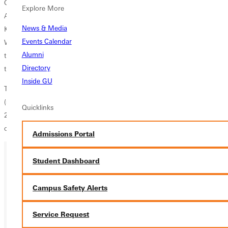
Greenville's twelve seniors were honored before the game; Paul
Explore More
Anders, Davis Dossett, Ryan Haas, David Hall, Willie Kersey, Jacob
News & Media
Krisher, Lucas Miller, Matt Miller, Matt Morin, Aaron Mulholland, Mark
Events Calendar
Ward, and Robert Wright. These men have dedicated a great deal of
Alumni
time and effort to the soccer program over their collegiate careers and
Directory
they are much appreciated.
Inside GU
The loss moves the team to third in the SLIAC with a record of 6-9-3
(5-3 SLIAC). The team will take the field again on Saturday, November
Quicklinks
2 when they travel to Principia College for their final Conference match
of 2013.
Admissions Portal
Student Dashboard
Ready for your next steps?
Campus Safety Alerts
APPLY
VISIT
Service Request