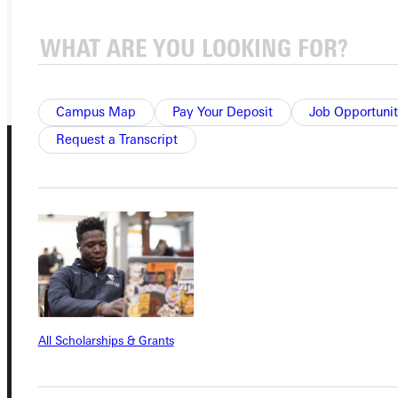
REQUEST INFO
GIVE
Campus Map
Pay Your Deposit
Job Opportunit
Request a Transcript
Connect with Us
All Scholarships & Grants
Quicklinks