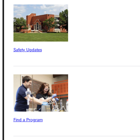
Admissions Portal
Student Dashboard
Service Request
Safety Updates
Address
Greenville University
315 E College Avenue
Greenville, IL 62246
Phone
Find a Program
+1 (800) 345-4440