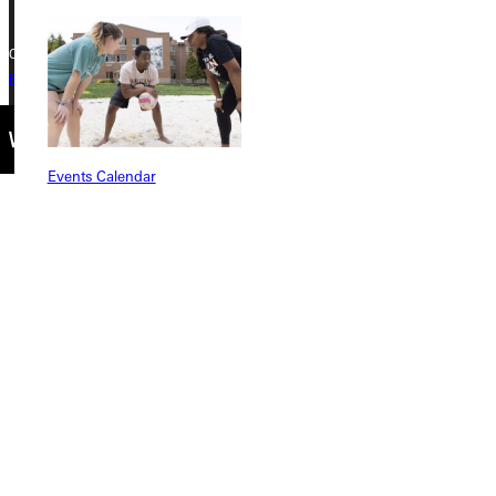
Copyright © 2026 Greenville University All Rights Reserved
Privacy Policy
Accreditation
IBHE Complaint Form
Events Calendar
Connect with Us
Quicklinks