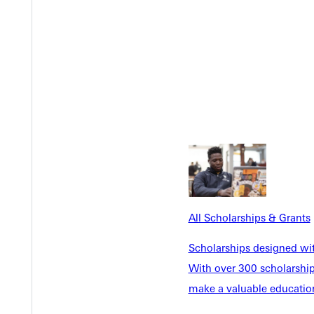
12
3
11
rican Christian University (2), Geneva College (1)
All Scholarships & Grants
Y
Scholarships designed wi
With over 300 scholarships
make a valuable education