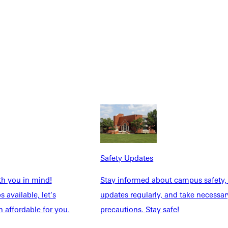
Safety Updates
th you in mind!
Stay informed about campus safety,
 available, let's
updates regularly, and take necessar
 affordable for you.
precautions. Stay safe!