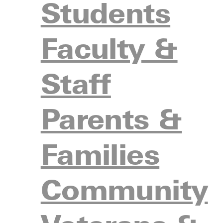
Students
1
7
Fresno Pacific University (West)
16-4-
Faculty &
Oklahoma Wesleyan University
2
1
(Central)
19-1-
Staff
3
4
California Baptist University (West)
13-5-
Parents &
Palm Beach Atlantic University
T-3
5
(South)
15-3-
Families
Southern Wesleyan University
5
2
(South)
15-3-
Community
6
6
Spring Arbor University (Mid-West)
16-4-