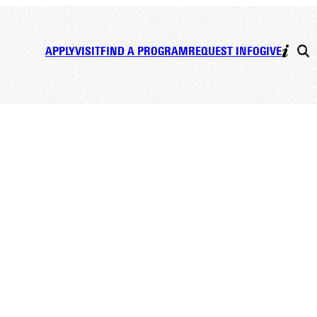
APPLY
VISIT
FIND A PROGRAM
REQUEST INFO
GIVE