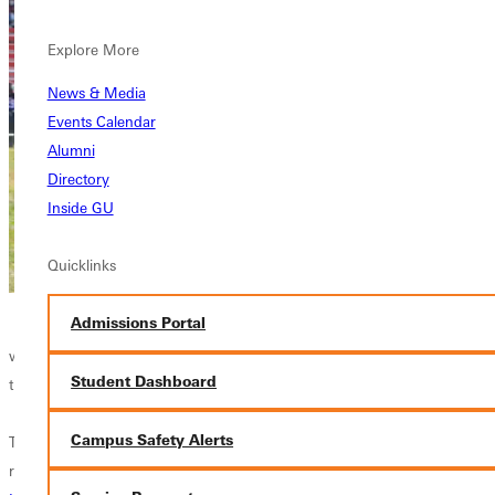
yard pass from Chambers to
SR TE
Demontrez Simington
(Atlanta, GA) on a
Explore More
3rd and 9 and a 23 yard pass from
News & Media
Chambers to FR WR Trik Scott (Owings
Events Calendar
Millis, MD).
Alumni
Directory
After the Boezeman touchdown, Greenville
Inside GU
held off a Eureka Hail Mary attempt when
SR DB John Smith
(Aurora, IL) intercepted
Quicklinks
the pass as time expired.
Admissions Portal
For Greenville College (4-3, 4-2 UMAC) it
was their fourth straight win. Eureka College (4-3, 4-2 UMAC) suffered
Student Dashboard
their second UMAC loss in consecutive weeks.
Campus Safety Alerts
The Panthers defense had their best game of the season against the
run allowing only 11 yards on 25 attempts. The defense was led by
SR