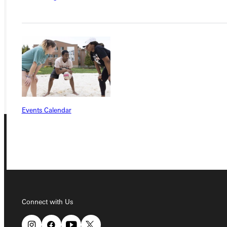
APPLY
VISIT
REQUEST INFO
GIVE
Events Calendar
Connect with Us
Connect with Us