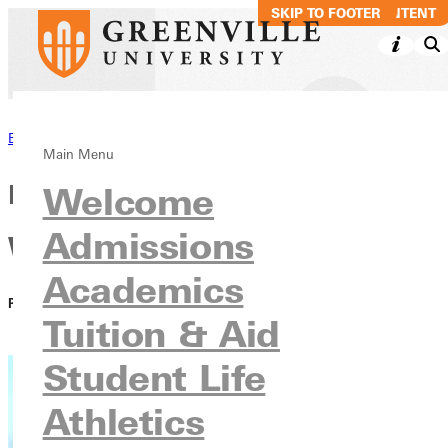
SKIP TO MAIN CONTENT
SKIP TO FOOTER
Back to News
Main Menu
Panthers Resist the Red Devils,
Welcome
Admissions
Win 36-33
Academics
PUBLISHED:
April 13, 2021
Tuition & Aid
Student Life
Athletics