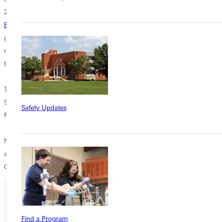
2 touchdowns and 157 yards in the air with 2 touchdowns.
JR RB
Bobby Hughley
(New York, NY) was the workhorse for the Panthers
gaining 108 yards rushing on 24 attempts. Simington was the leading
receiver with 3 catches for 95 yards which included a 58 yard
touchdown.
The Red Devils were led by their senior All-UMAC receiver Wes
Schmidgall who finished with 18 receptions for 273 yards. On defense
Safety Updates
Mike Minehan had 9 solo tackles and 2 pass breakups.
Next week the Panthers travel to Minneapolis, MN to play in the
annual UMAC Dome Day. The Panthers will play the Minnesota-Morris
Cougars. Kickoff is Saturday at 1PM.
Ready for your next steps?
Find a Program