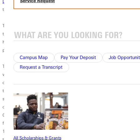
Service Request
LB Kiso Faletufuga
(San Diego, CA) who filled up the stat sheet, 10
tackles, 1 sack, and 1 tackle for loss.
The defense finally broke out of their interception slump snagging
three on Saturday. In addition to Smith's,
SR DB Andy Lozano
(Desert
Hot Springs, CA) and
SO LB Cody Lopez
(Bonita, CA) joined the pick
party.
Campus Map
Pay Your Deposit
Job Opportunit
This week there
Request a Transcript
were many
contributors to
the Panther
success on
offense.
Chambers
finished with
191 yards on
All Scholarships & Grants
the ground with