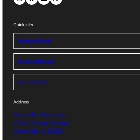
Quicklinks
Quicklinks
Admissions Portal
Admissions Portal
Student Dashboard
Student Dashboard
Service Request
Service Request
Address
Address
Greenville University
Greenville University
315 E College Avenue
315 E College Avenue
Greenville, IL 62246
Greenville, IL 62246