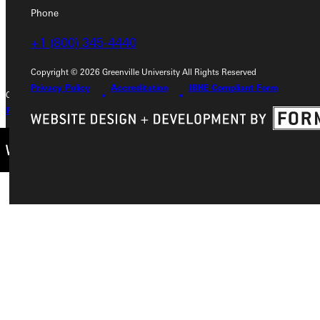
Phone
Phone
+1 (800) 345-4440
+1 (800) 345-4440
Copyright © 2026 Greenville University All Rights Reserved
Privacy Policy
Accreditation
IBHE Compliant Form
Copyright © 2026 Greenville University All Rights Reserved
Privacy Policy
Accreditation
IBHE Complaint Form