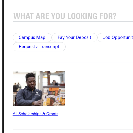
Connect with Us
Campus Map
Pay Your Deposit
Job Opportunit
Request a Transcript
Quicklinks
Admissions Portal
Student Dashboard
Service Request
All Scholarships & Grants