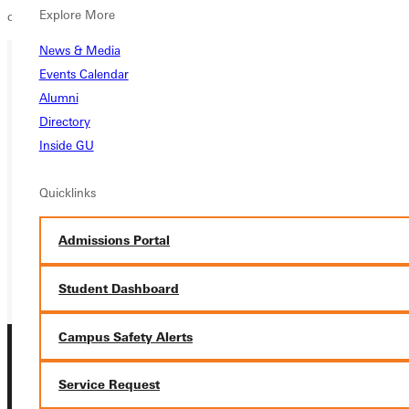
Explore More
compete at the NCCAA national championships next weekend.
News & Media
Events Calendar
Ready for your next steps?
Alumni
Directory
APPLY
Inside GU
VISIT
Quicklinks
REQUEST INFO
Admissions Portal
GIVE
Student Dashboard
Campus Safety Alerts
Service Request