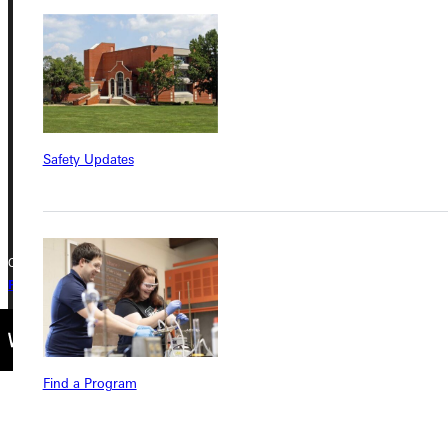
Address
Greenville University
315 E College Avenue
Greenville, IL 62246
Phone
Safety Updates
+1 (800) 345-4440
Copyright © 2026 Greenville University All Rights Reserved
Privacy Policy
Accreditation
IBHE Complaint Form
Find a Program