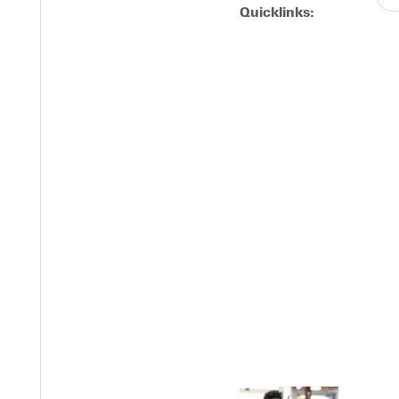
Quicklinks:
Y