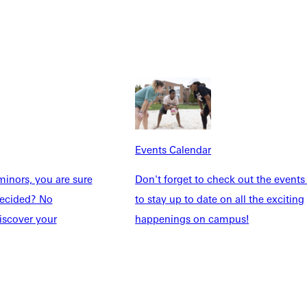
Explore More
dents
News & Media
Students
Events Calendar
udents
Alumni
Events Calendar
taff
Directory
Families
Inside GU
inors, you are sure
Don't forget to check out the events
y
Jobs
ndecided? No
to stay up to date on all the exciting
 Military
iscover your
happenings on campus!