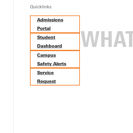
Quicklinks
Admissions
Portal
Student
Dashboard
Campus
Safety Alerts
Service
Request