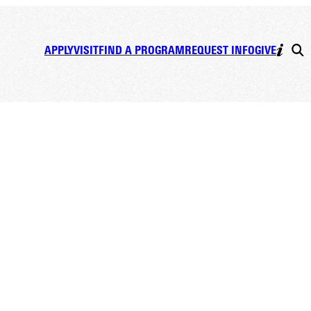
APPLY
VISIT
FIND A PROGRAM
REQUEST INFO
GIVE