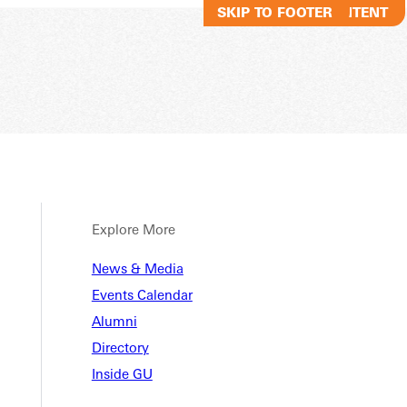
SKIP TO MAIN CONTENT
SKIP TO FOOTER
Explore More
News & Media
Events Calendar
Alumni
Directory
Inside GU