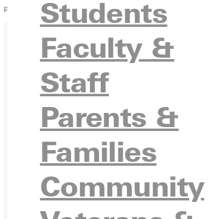
Students
placed on them that year.
Faculty &
Staff
Ready for your next steps?
Parents &
APPL
Families
Community