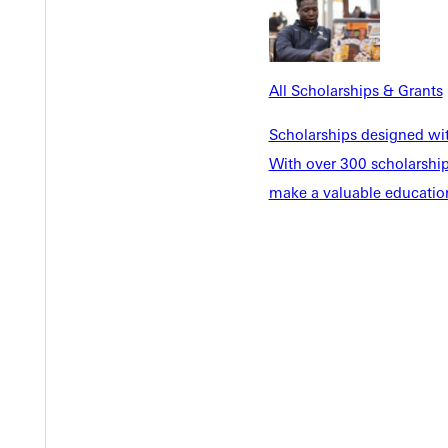
EST I
All Scholarships & Grants
Scholarships designed wi
With over 300 scholarships
make a valuable education