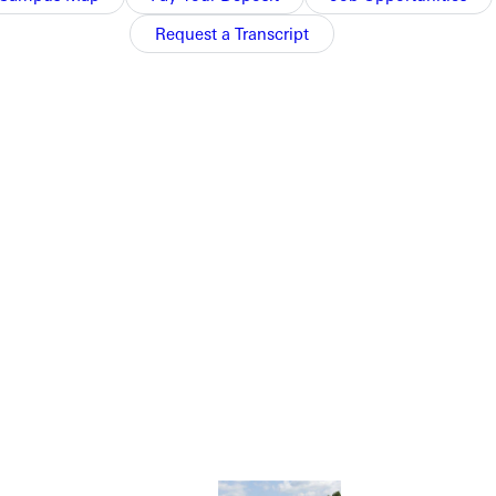
Request a Transcript