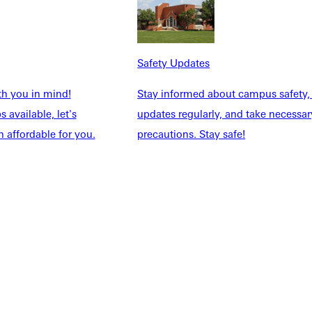
NFO
Safety Updates
th you in mind!
Stay informed about campus safety,
 available, let's
updates regularly, and take necessar
 affordable for you.
precautions. Stay safe!