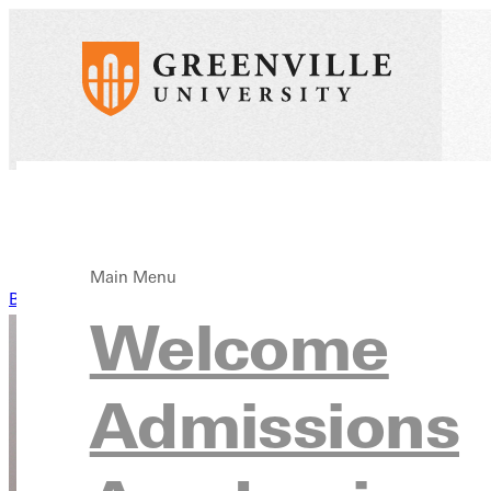
Main Menu
Back to News
Welcome
Admissions