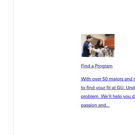
Welcome
Info For
Admissions
Future Stu
Academics
Accepted 
Tuition & Aid
Current St
Find a Program
Faculty & S
Student Life
Parents & 
With over 50 majors and m
Athletics
Communit
to find your fit at GU. U
Give
Veterans &
problem. We'll help you d
passion and...
Quicklinks