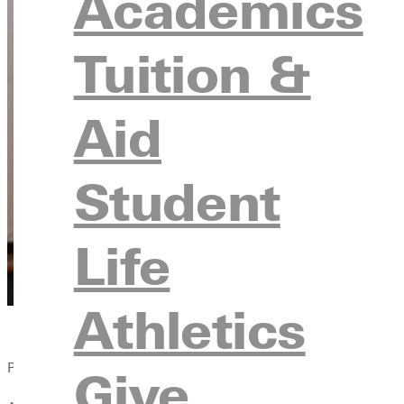
Academics
Tuition &
Aid
Student
Life
Athletics
Published:
Give