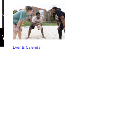
Copyright © 2026 Greenville University All Rights Reserved
Privacy Policy
Accreditation
IBHE Complaint Form
Events Calendar
Connect with Us
Quicklinks