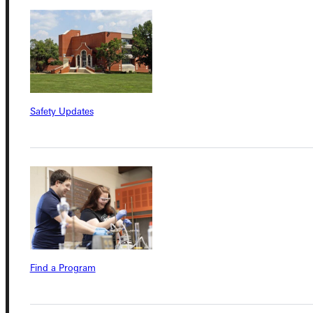
Admissions Portal
Student Dashboard
Service Request
Safety Updates
Address
Greenville University
315 E College Avenue
Greenville, IL 62246
Phone
Find a Program
+1 (800) 345-4440