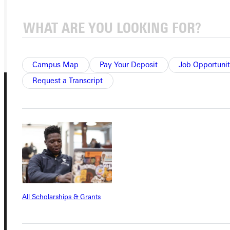
REQUEST INFO
GIVE
Campus Map
Pay Your Deposit
Job Opportunit
Request a Transcript
Connect with Us
All Scholarships & Grants
Quicklinks