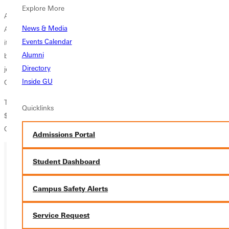
Explore More
As a business professional, Stroud served as CEO of Individual
News & Media
Assurance Company (IAC) in Kansas City, Missouri, and later served as
Events Calendar
its chairman of the board. He is now semi-retired. On his role as a
Alumni
board member for his alma mater, Stroud told the dinner guests, "My
Directory
job was to come up with ideas that [would] enhance and expand
Inside GU
Greenville College. That's what we all are here to do."
The President's Society consists of donors who have given at least
Quicklinks
$1,000 and young alumni donors who have given at least $100 to
Greenville College in the last fiscal year.
Admissions Portal
Student Dashboard
Ready for your next steps?
Campus Safety Alerts
APPLY
VISIT
Service Request