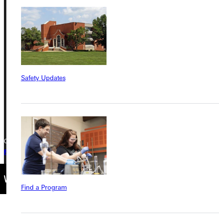
Address
Greenville University
315 E College Avenue
Greenville, IL 62246
Safety Updates
Phone
+1 (800) 345-4440
Copyright © 2026 Greenville University All Rights Reserved
Privacy Policy
Accreditation
IBHE Complaint Form
Find a Program