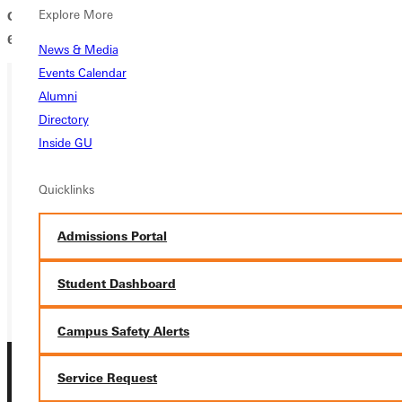
Explore More
Greenville Religion and Science Society, contact Darrell Iler at
618-664-6540 or darrell.iler@greenville.edu.
News & Media
Events Calendar
Alumni
Ready for your next steps?
Directory
Inside GU
APPLY
Quicklinks
VISIT
REQUEST INFO
Admissions Portal
GIVE
Student Dashboard
Campus Safety Alerts
Service Request