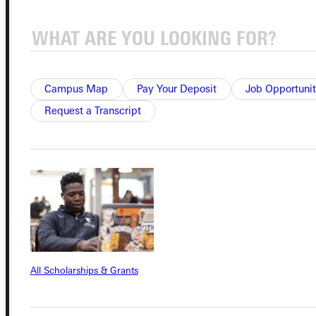
Connect with Us
Campus Map
Pay Your Deposit
Job Opportunit
Request a Transcript
Quicklinks
Admissions Portal
Student Dashboard
All Scholarships & Grants
Service Request