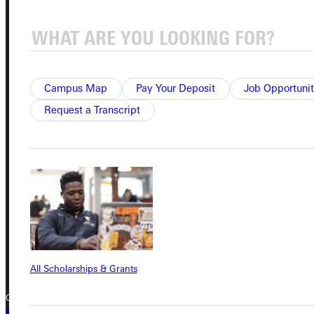
Student Dashboard
Service Request
Campus Map
Pay Your Deposit
Job Opportunit
Request a Transcript
Address
Greenville University
315 E College Avenue
Greenville, IL 62246
Phone
+1 (800) 345-4440
All Scholarships & Grants
Copyright © 2026 Greenville University All Rights Reserved
Privacy Policy
Accreditation
IBHE Complaint Form