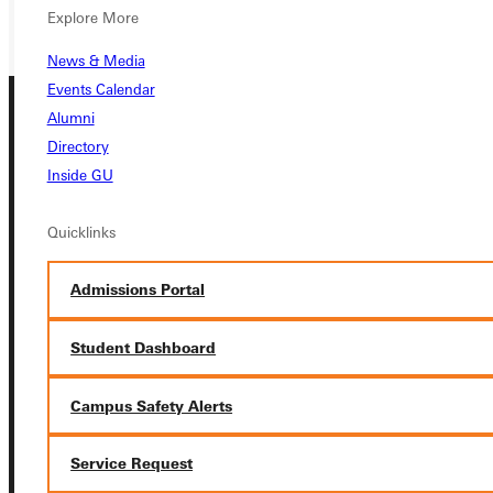
GIVE
Explore More
News & Media
Events Calendar
Alumni
Directory
Inside GU
Quicklinks
Connect with Us
Admissions Portal
Student Dashboard
Quicklinks
Campus Safety Alerts
Admissions Portal
Service Request