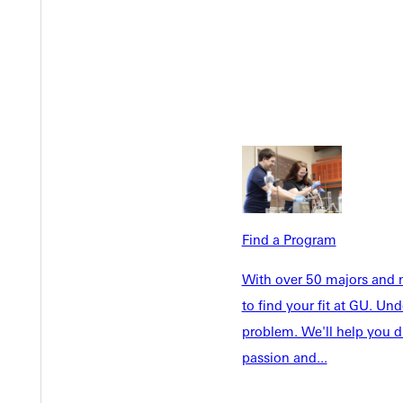
Welcome
Info For
Admissions
Future Stu
Academics
Accepted 
Tuition & Aid
Current St
Find a Program
Faculty & S
Student Life
With over 50 majors and m
Parents & 
Athletics
to find your fit at GU. U
Communit
Give
problem. We'll help you d
Veterans &
passion and...