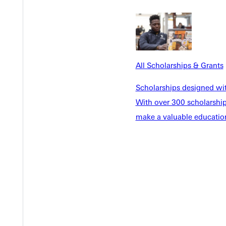
EST I
All Scholarships & Grants
Scholarships designed wi
With over 300 scholarships
make a valuable education