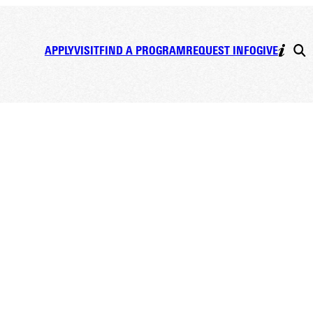
APPLY
VISIT
FIND A PROGRAM
REQUEST INFO
GIVE