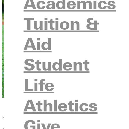
Academics
Tuition &
Aid
Student
Life
Athletics
Published:
Give