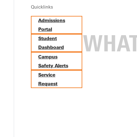
Quicklinks
Admissions
Portal
Student
Dashboard
Campus
Safety Alerts
Service
Request