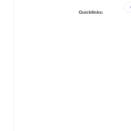
triking on a 31 and 35 yard attempts.
Quicklinks:
the NCAA playoffs and the NCAAA Victory Bowl.
Y