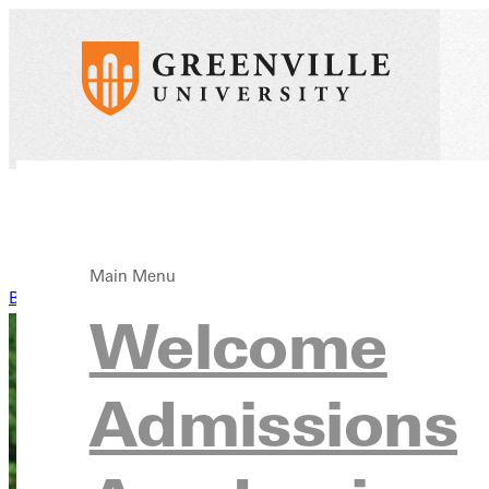
Main Menu
Back to News
Welcome
Admissions