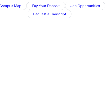
Campus Map
Pay Your Deposit
Job Opportunities
Request a Transcript