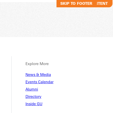
SKIP TO MAIN CONTENT
SKIP TO FOOTER
Explore More
News & Media
Events Calendar
Alumni
Directory
Inside GU