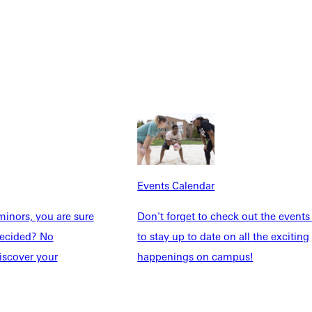
Explore More
dents
News & Media
Students
Events Calendar
udents
Alumni
Events Calendar
taff
Directory
inors, you are sure
Don't forget to check out the events
Families
Inside GU
ndecided? No
to stay up to date on all the exciting
y
Jobs
iscover your
happenings on campus!
 Military