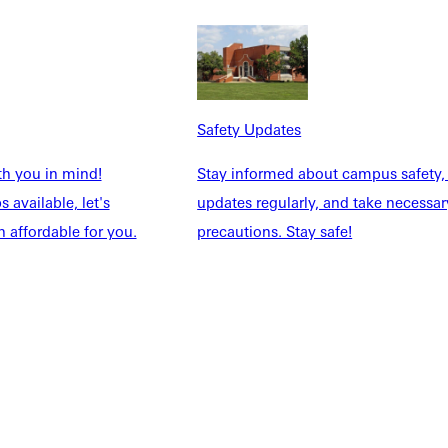
NFO
Safety Updates
th you in mind!
Stay informed about campus safety,
 available, let's
updates regularly, and take necessar
 affordable for you.
precautions. Stay safe!