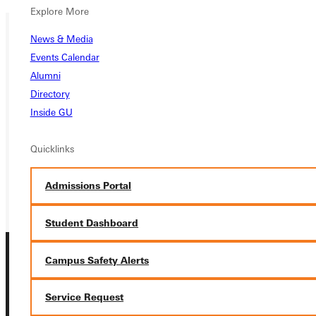
Explore More
News & Media
Ready for your next steps?
Events Calendar
Alumni
APPLY
Directory
Inside GU
VISIT
REQUEST INFO
Quicklinks
GIVE
Admissions Portal
Student Dashboard
Campus Safety Alerts
Service Request