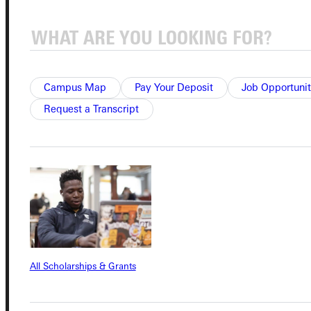
Connect with Us
Campus Map
Pay Your Deposit
Job Opportunit
Request a Transcript
Quicklinks
Admissions Portal
Student Dashboard
Service Request
All Scholarships & Grants
Address