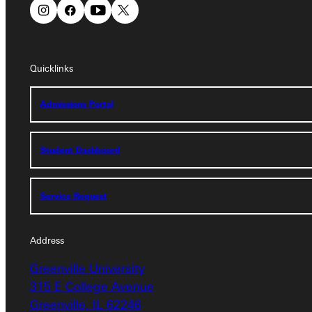
Quicklinks
Quicklinks
Admissions Portal
Admissions Portal
Student Dashboard
Student Dashboard
Service Request
Service Request
Address
Address
Greenville University
Greenville University
315 E College Avenue
315 E College Avenue
Greenville, IL 62246
Greenville, IL 62246