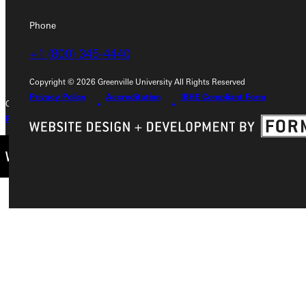
Phone
Phone
+1 (800) 345-4440
+1 (800) 345-4440
Copyright © 2026 Greenville University All Rights Reserved
Privacy Policy
Accreditation
IBHE Compliant Form
Copyright © 2026 Greenville University All Rights Reserved
Privacy Policy
Accreditation
IBHE Complaint Form