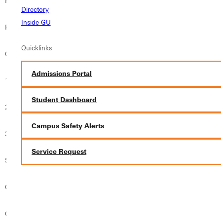
P
Lindsay Schaefer
Fontbonne
Directory
Inside GU
P
Kelci Flener
Spalding
Quicklinks
C
Molly Muntz
Webster
Admissions Portal
1B
Cassandra Glixman
Fontbonne
Student Dashboard
2B
Savanna Tapper
Eureka
Campus Safety Alerts
3B
Danielle Glixman
Fontbonne
Service Request
SS
Marissa Simon
Fontbonne
OF
Sarah Cerutti
Fontbonne
OF
Rachel Franck
Webster