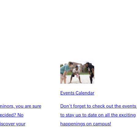
Explore More
dents
News & Media
Students
Events Calendar
udents
Alumni
Events Calendar
taff
Directory
inors, you are sure
Don't forget to check out the events
Families
Inside GU
ndecided? No
to stay up to date on all the exciting
y
Jobs
iscover your
happenings on campus!
 Military