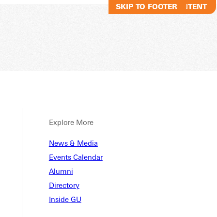
SKIP TO MAIN CONTENT
SKIP TO FOOTER
Explore More
News & Media
Events Calendar
Alumni
Directory
Inside GU