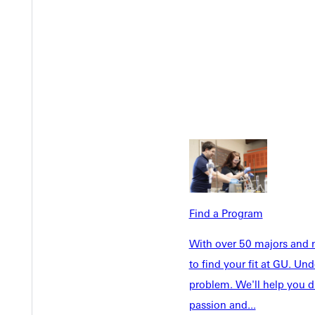
Welcome
Info For
Admissions
Future Stu
Academics
Accepted 
Tuition & Aid
Current St
Find a Program
Faculty & S
Student Life
With over 50 majors and m
Parents & 
Athletics
to find your fit at GU. U
Communit
problem. We'll help you d
Give
Veterans &
passion and...