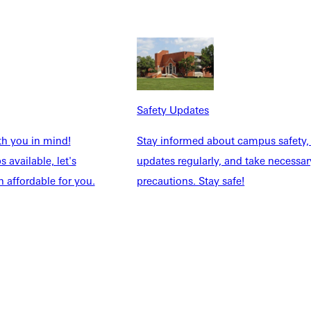
Safety Updates
NFO
th you in mind!
Stay informed about campus safety,
 available, let's
updates regularly, and take necessar
 affordable for you.
precautions. Stay safe!