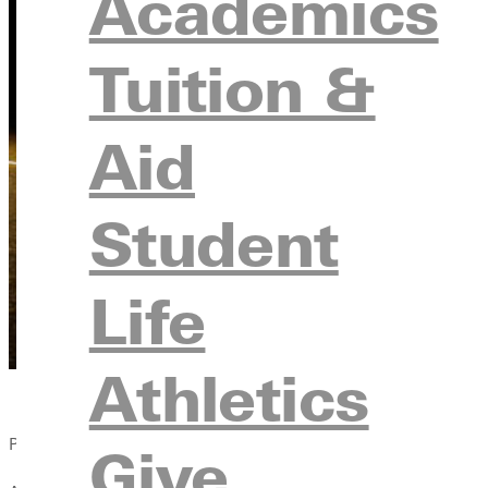
Academics
Tuition &
Aid
Student
Life
Athletics
Published:
Give