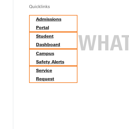
Quicklinks
Admissions
Portal
Student
Dashboard
Campus
Safety Alerts
Service
Request