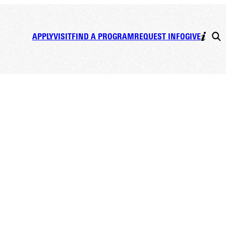
APPLY
VISIT
FIND A PROGRAM
REQUEST INFO
GIVE