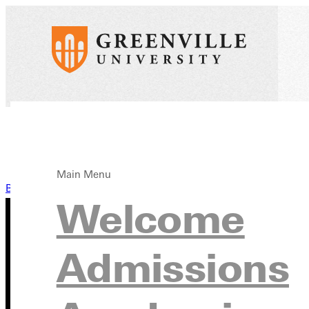
Main Menu
Back to News
Welcome
Admissions