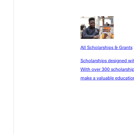
All Scholarships & Grants
EST I
Scholarships designed wi
With over 300 scholarships
make a valuable education