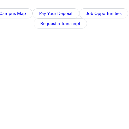
ollowed up by Samsoe's single, plating Fairchild.
Campus Map
Pay Your Deposit
Job Opportunities
Request a Transcript