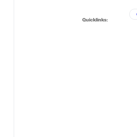
d kicked things off with a single, scoring Bryn McKie. That was f
Quicklinks:
t 2014. All rights reserved."
Y