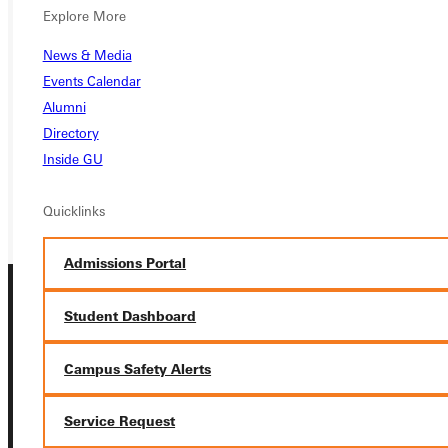
Ready for your next steps?
Explore More
APPLY
News & Media
Events Calendar
VISIT
Alumni
Directory
REQUEST INFO
Inside GU
GIVE
Quicklinks
Admissions Portal
Student Dashboard
Campus Safety Alerts
Connect with Us
Service Request