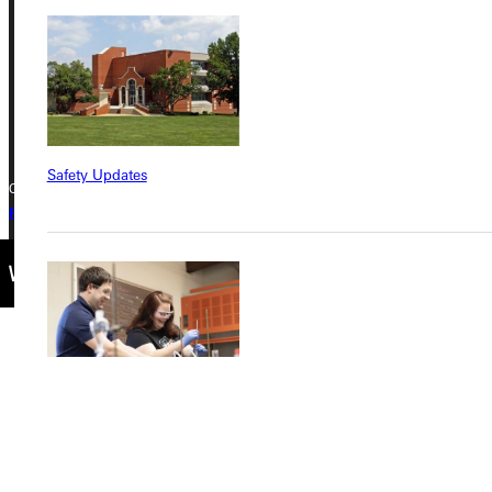
Greenville, IL 62246
Phone
+1 (800) 345-4440
Safety Updates
Copyright © 2026 Greenville University All Rights Reserved
Privacy Policy
Accreditation
IBHE Complaint Form
Find a Program