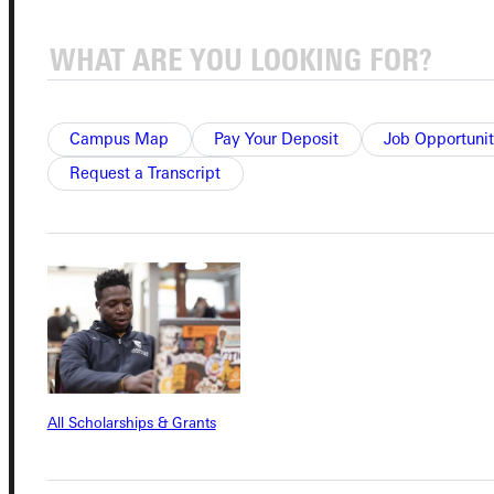
Quicklinks
Campus Map
Pay Your Deposit
Job Opportunit
Admissions Portal
Request a Transcript
Student Dashboard
Service Request
Address
All Scholarships & Grants
Greenville University
315 E College Avenue