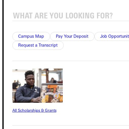
Connect with Us
Campus Map
Pay Your Deposit
Job Opportunit
Quicklinks
Request a Transcript
Admissions Portal
Student Dashboard
Service Request
All Scholarships & Grants
Address