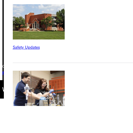
Greenville University
315 E College Avenue
Greenville, IL 62246
Phone
+1 (800) 345-4440
Safety Updates
Copyright © 2026 Greenville University All Rights Reserved
Privacy Policy
Accreditation
IBHE Complaint Form
Find a Program