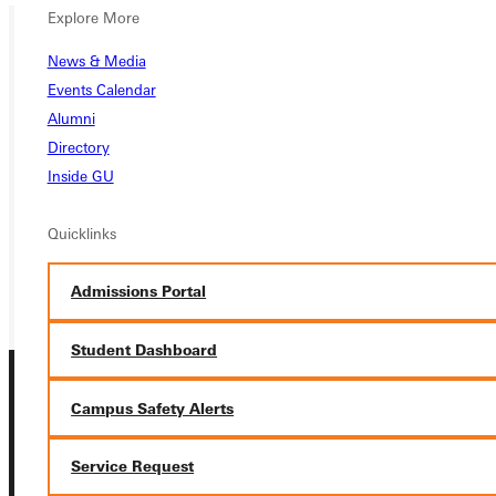
Explore More
News & Media
Ready for your next steps?
Events Calendar
APPLY
Alumni
Directory
VISIT
Inside GU
REQUEST INFO
Quicklinks
GIVE
Admissions Portal
Student Dashboard
Campus Safety Alerts
Service Request