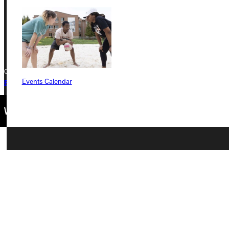
Phone
+1 (800) 345-4440
Copyright © 2026 Greenville University All Rights Reserved
Events Calendar
Privacy Policy
Accreditation
IBHE Complaint Form
Connect with Us
Quicklinks