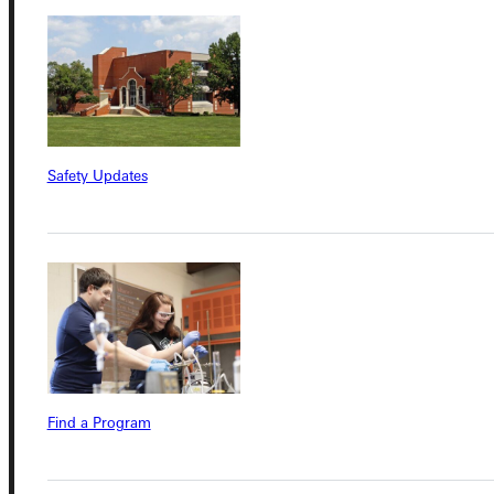
Quicklinks
Admissions Portal
Safety Updates
Student Dashboard
Service Request
Address
Greenville University
Find a Program
315 E College Avenue
Greenville, IL 62246