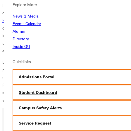
Explore More
higher education under her belt. Before her role as executive VP and
chief legal officer, Davis served Greenville University as dean of the
News & Media
Briner School of Business
, as chief of staff and as assistant professor
Events Calendar
of business. Most recently, Davis played an instrumental role in
Alumni
initiating the
Greenville SMART
program, a collaboration between
Directory
university, community and regional businesses that seeks to cultivate
Inside GU
economic development and educational opportunities.
Quicklinks
During the last number of years, Suzanne has held several important
positions at the university and this opportunity will expand her vision
Admissions Portal
of what is possible in higher education, says Greenville University
President
Ivan Filby
. Selection to the program is highly competitive; it
Student Dashboard
speaks volumes about Suzannes skillset, personality and drive that she
was selected from among many applicants.
Campus Safety Alerts
Service Request
Ready for your next steps?