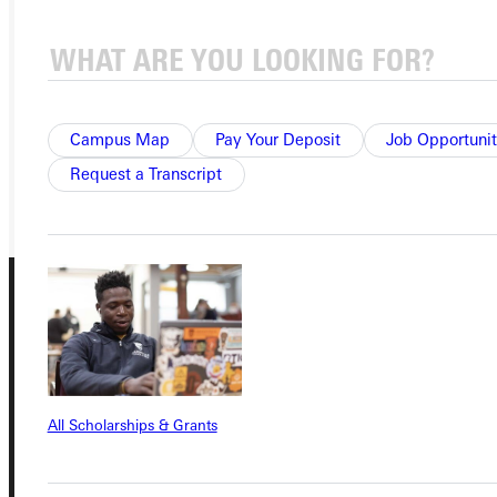
APPLY
VISIT
REQUEST INFO
Campus Map
Pay Your Deposit
Job Opportunit
GIVE
Request a Transcript
All Scholarships & Grants
Connect with Us