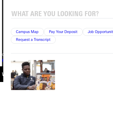
315 E College Avenue
Greenville, IL 62246
Phone
Campus Map
Pay Your Deposit
Job Opportunit
+1 (800) 345-4440
Request a Transcript
Copyright © 2026 Greenville University All Rights Reserved
Privacy Policy
Accreditation
IBHE Complaint Form
All Scholarships & Grants