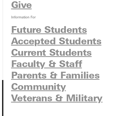
Give
Ready for your next steps?
Information For
APPLY
Future Students
VISIT
Accepted Students
REQUEST INFO
Current Students
GIVE
Faculty & Staff
Parents & Families
Community
Veterans & Military