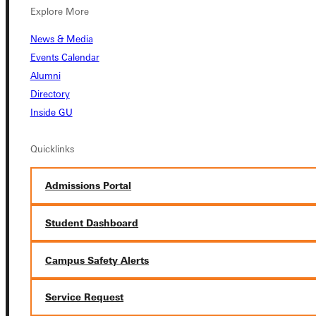
Explore More
Connect with Us
News & Media
Events Calendar
Alumni
Directory
Quicklinks
Inside GU
Admissions Portal
Quicklinks
Student Dashboard
Admissions Portal
Student Dashboard
Service Request
Campus Safety Alerts
Address
Service Request
Greenville University