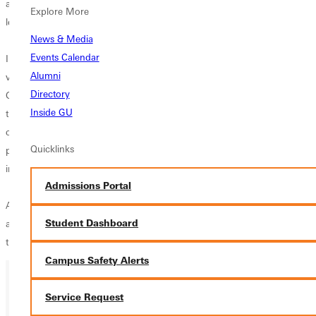
all first year conference programs with their seventh place position in a
Explore More
league of 14 teams.
News & Media
Events Calendar
I feel fortunate to be at an institution like Greenville College that greatly
Alumni
values the volleyball programs, said Ackerman. "The investment that
Directory
GC has made in both the womens and mens programs shows that
Inside GU
they believe in what we are doing academically, culturally, and
competitively. I will remain heavily involved in all aspects of both
Quicklinks
programs. We are very excited to add a full time mens coach to our
incredible staff.
Admissions Portal
Ackermans new administrative position will primarily consist of
Student Dashboard
administrative duties and staff support. He will also be assisting with
the recruitment process in the current athletic programs.
Campus Safety Alerts
Service Request
Ready for your next steps?