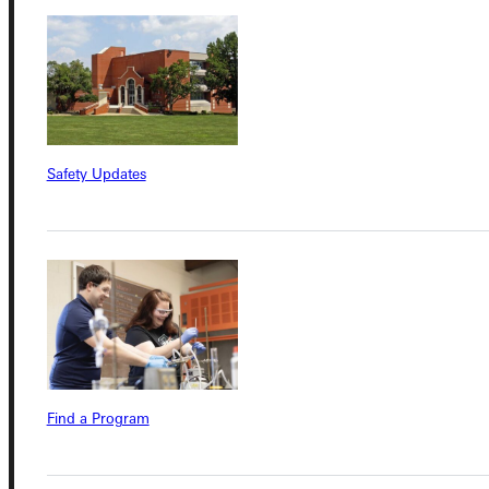
Quicklinks
Admissions Portal
Safety Updates
Student Dashboard
Service Request
Address
Greenville University
Find a Program
315 E College Avenue
Greenville, IL 62246