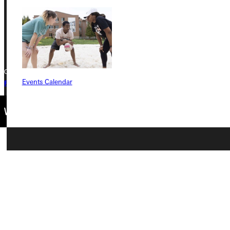
Phone
+1 (800) 345-4440
Copyright © 2026 Greenville University All Rights Reserved
Events Calendar
Privacy Policy
Accreditation
IBHE Complaint Form
Connect with Us
Quicklinks