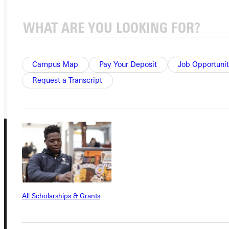
APPLY
VISIT
REQUEST INFO
Campus Map
Pay Your Deposit
Job Opportunit
GIVE
Request a Transcript
All Scholarships & Grants
Connect with Us