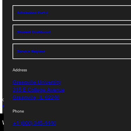
Admissions Portal
Address
Student Dashboard
Greenville University
315 E College Avenue
Greenville, IL 62246
Service Request
Phone
Address
+1 (800) 345-4440
Greenville University
315 E College Avenue
Greenville, IL 62246
Copyright © 2026 Greenville University All Rights Reserved
Privacy Policy
Accreditation
IBHE Complaint Form
Phone
+1 (800) 345-4440