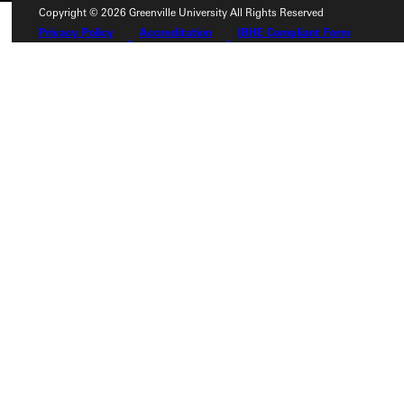
Copyright © 2026 Greenville University All Rights Reserved
Privacy Policy
Accreditation
IBHE Compliant Form