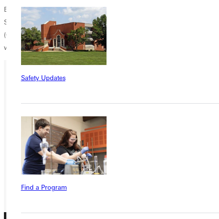
B.J. Schneck
Sports Information Director
(618) 664-6621
william.schneck@greenville.edu
Safety Updates
Ready for your next steps?
APPLY
VISIT
REQUEST INFO
GIVE
Find a Program