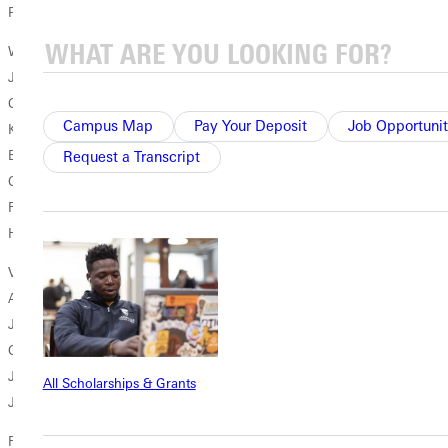
Physics
Women's Soccer
Jamie Hoag So. Greenville, Ill./Bond County Community Unit #2
Communication
Campus Map
Pay Your Deposit
Job Opportunit
Kimberly Reddell Sr. Camp Verde, Ariz./Camp Verde
English/Communication
Request a Transcript
Casey Sevy Sr. Harrisonville, Mo./Harrisonville Senior Biology
Rachel Zahniser So. Greenville, Ill./Bond County Community Unit #2
History & Political Science
Volleyball
Alyssa Cliffe Jr. St. Louis, Mo./Oakville History & Political Science
Janell Crow So. Mount Vernon, Ill./Mount Vernon Psychology
Christy Dashiell Sr. Hunters, Wash./Columbia Communication
Jessica Dothager Jr. Brighton, Ill./Southwestern Recreation
All Scholarships & Grants
Jenna Marcotte Jr. Allendale, Ill./Mount Carmel Biology/Chemistry
For more information, please contact