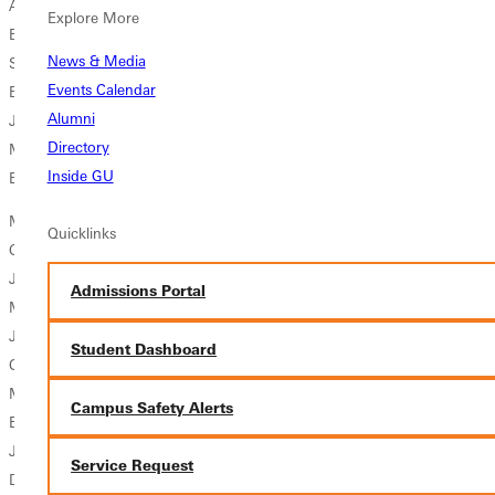
Alissa Kirsteatter Sr. Utica, Ill./Mendota Township Mathematics
Explore More
Education
News & Media
Sara Schlink Sr. Washington, Ill./Washington Community Mathematics
Events Calendar
Education
Alumni
Jennifer Sutton Sr. Springport, Mich./Jackson Biology
Directory
Michelle Sutton Sr. Springport, Mich./Jackson Biology
Inside GU
Britney Villhauer Sr. Normal, Ill./Normal Community Biology/Spanish
Men's Soccer
Quicklinks
Christopher Allen Jr. Decatur, Ill./Eisenhower Physical Education
Joshua Cranston So. Seattle, Wash./Roosevelt Undeclared
Admissions Portal
Mason Geyer Jr. Wildwood, Mo./North Atlantic Regional Marketing
Joshua Mulholland Jr. Davison, Mich./Davison
Student Dashboard
Communication/Business Management
Matthew Reeb Sr. Belleville, Ill./Metro East Lutheran Physical
Campus Safety Alerts
Education
Joel Robinson Sr. Decatur, Ill./Douglas MacArthur Accounting
Service Request
Dwight Sanders So. Greenville, Ill./Bond County Community Unit #2