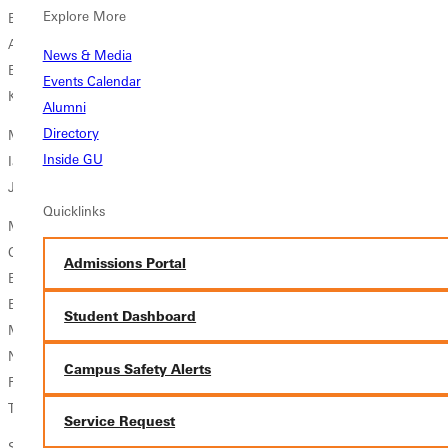
Explore More
Baseball
Adam Wallace, Jr., Shipman, Ill./Southwestern
News & Media
Eric Heiden, Sr., Altamont, Ill./Altamont Cmty Unit
Events Calendar
Kyle Boldt, Jr., Ashley, Ill./Woodlawn Community
Alumni
Directory
Men's Tennis
Inside GU
Ian Wolf, Sr., Greenville, Ill./Bond County Cmty Unit #2
Jonathan Allen, Jr., Marion, Ill./Marion
Quicklinks
Men's Track and Field
Cole Prins, Sr., Erie, Ill./Erie
Admissions Portal
Ethan Ford, So., Saint Joseph, Ill./Saint Joseph-Ogden
Evan Teiwes, Jr., Richland Center, Wis./Richland Center
Student Dashboard
Matthew Pollek, Jr., Menomonee Falls, Wis./Menomonee Falls
Nathaniel Young, Jr., Groveland, Ill./Morton
Campus Safety Alerts
Ross Baker, So., Fisher, Ill./Saint Joseph-Ogden
Trevor Thompson, Jr., Williamsville, Ill./Williamsville
Service Request
Softball