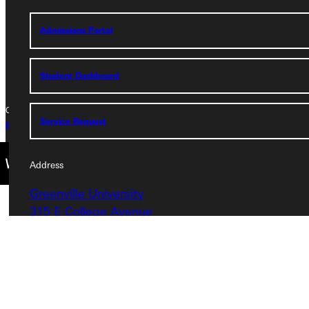
Phone
Admissions Portal
+1 (800) 345-4440
Student Dashboard
Copyright © 2026 Greenville University All Rights Reserved
Service Request
Privacy Policy
Accreditation
IBHE Complaint Form
Address
Greenville University
315 E College Avenue
Greenville, IL 62246
Phone
+1 (800) 345-4440