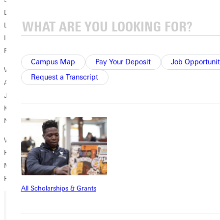
Darci Sample, So., Sherman, Ill./Williamsville
Lesley Holloway, Sr., Evansville, Ill./Sparta
Lindsey Schuberth, Sr., Blue Springs, Mo./Blue Springs
Rachel Brewer, Sr., Smithboro, Ill./Mulberry Grove
Campus Map
Pay Your Deposit
Job Opportunit
Women's Tennis
Request a Transcript
Amanda Smith, Sr., Hillsboro, Mo./Hillsboro Senior
Jamie Harling, Jr., Hillsboro, Ill./Hillsboro
Katherine Maurer, Jr., Greenville, Ill./Lindsay Thurber Composite
Nathalia Jones, Sr., Asuncion, Paraguay/Asuncion Christian Academy
Women's Track and Field
Haley Fahnstrom, Jr., Canton, Ill./Canton
Michelle Sutton, Sr., Springport, Mich./Jackson
Paige Dodson, Jr., Vandalia, Ill./Vandalia Community
All Scholarships & Grants