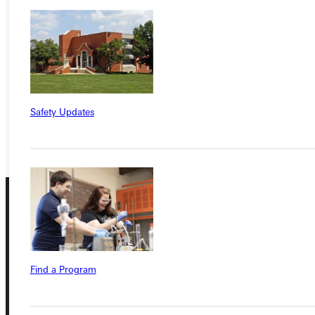
Ready for your next steps?
APPLY
VISIT
REQUEST INFO
Safety Updates
GIVE
Find a Program
Connect with Us