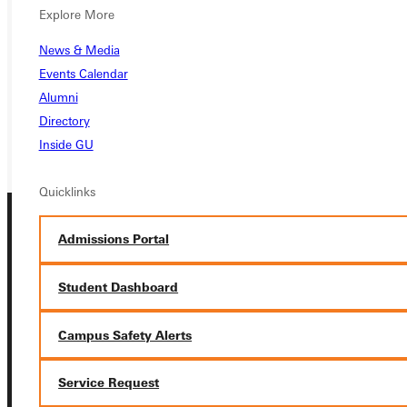
APPLY
Explore More
VISIT
News & Media
Events Calendar
REQUEST INFO
Alumni
GIVE
Directory
Inside GU
Quicklinks
Admissions Portal
Student Dashboard
Connect with Us
Campus Safety Alerts
Service Request