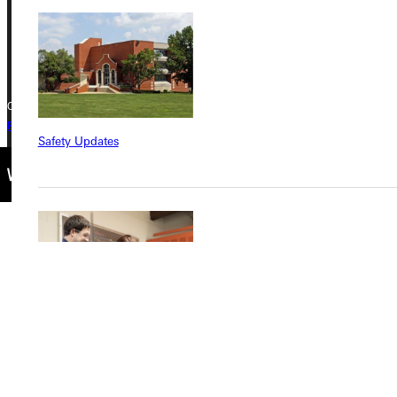
Phone
+1 (800) 345-4440
Copyright © 2026 Greenville University All Rights Reserved
Privacy Policy
Accreditation
IBHE Complaint Form
Safety Updates
Find a Program