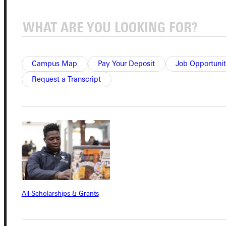
Quicklinks
Admissions Portal
Campus Map
Pay Your Deposit
Job Opportunit
Request a Transcript
Student Dashboard
Service Request
Address
Greenville University
315 E College Avenue
All Scholarships & Grants
Greenville, IL 62246