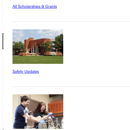
Zach Freitas
All Scholarships & Grants
SR
Crown College
Alex Hess
SR
Eureka College
Offensive Lineman 2
nd
Team
Max Moser
SO
Crown College
Safety Updates
Trendon Amuzie
JR
Greenville College
Demetrius Suggs
SR
MacMurray College
Eric Duve
JR
Martin Luther College
Tate Rinehart
FR
Presentation College