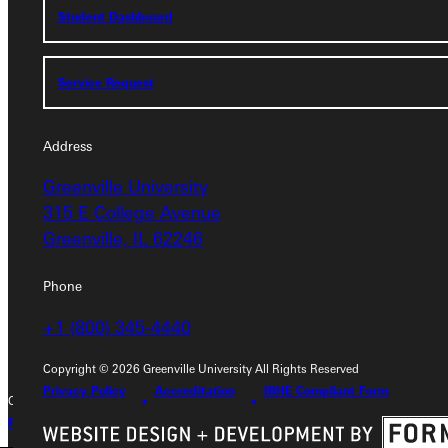
Student Dashboard
Service Request
Service Request
Address
Address
Greenville University
Greenville University
315 E College Avenue
315 E College Avenue
Greenville, IL 62246
Greenville, IL 62246
Phone
Phone
+1 (800) 345-4440
+1 (800) 345-4440
Copyright © 2026 Greenville University All Rights Reserved
Privacy Policy
Accreditation
IBHE Compliant Form
Copyright © 2026 Greenville University All Rights Reserved
Privacy Policy
Accreditation
IBHE Complaint Form