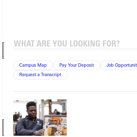
Bobby Hughley
JR
Greenville College
Leandro Dower
SO
University of Minnesota-
Morris
Wide Receivers 2
nd
Team
Campus Map
Pay Your Deposit
Job Opportunit
Nick Thiry
JR
College of St. Scholastica
Request a Transcript
Jalanni James
JR
Presentation College
Brendan Foss
SO
University of Minnesota-
Morris
Tight End 2
nd
Team