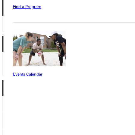
Find a Program
Kicker 2
nd
Team
Gavin Voss
FR
Presentation College
Kick Returner 2
nd
Team
Josh Hiltner
SR
University of Minnesota-
Morris
Events Calendar
Defensive Lineman 2
nd
Team
Demarcus Greene
FR
Greenville College
Chuqee Fletcher
SR
Martin Luther College