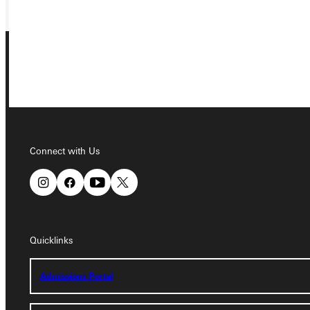
Connect with Us
Connect with Us
Quicklinks
Quicklinks
Admissions Portal
Admissions Portal
Student Dashboard