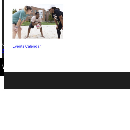
Phone
+1 (800) 345-4440
Copyright © 2026 Greenville University All Rights Reserved
Events Calendar
Privacy Policy
Accreditation
IBHE Complaint Form
Connect with Us
Quicklinks