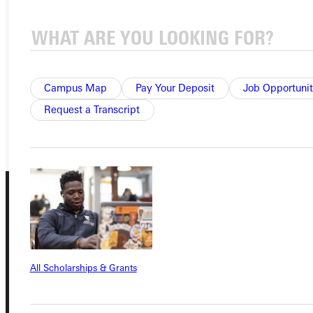
APPLY
VISIT
REQUEST INFO
Campus Map
Pay Your Deposit
Job Opportunit
Request a Transcript
GIVE
All Scholarships & Grants
Connect with Us