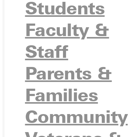
Students
VISIT
Faculty &
Staff
REQU
Parents &
Families
GIVE
Community