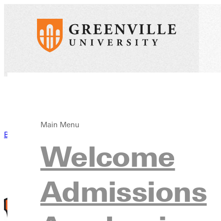
Main Menu
Back to News
Welcome
Admissions