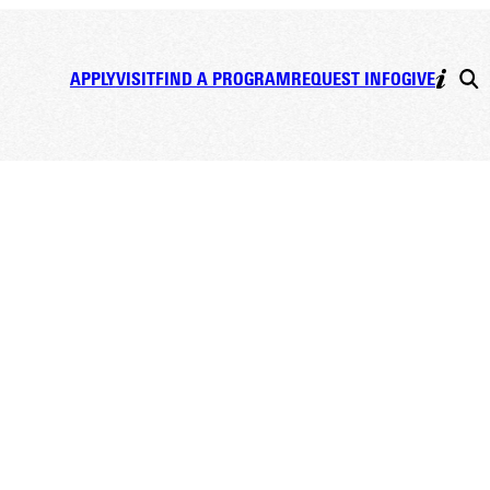
APPLY
VISIT
FIND A PROGRAM
REQUEST INFO
GIVE