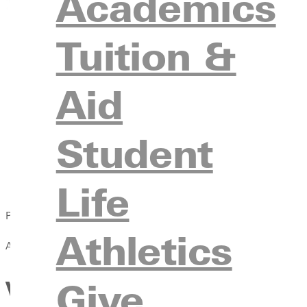
Academics
Tuition &
Aid
Student
Life
Published:
Athletics
April 13, 2021
Give
Volleyball Defeats Benedicti