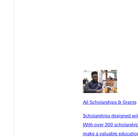
EST I
All Scholarships & Grants
Scholarships designed wi
With over 300 scholarships
make a valuable education