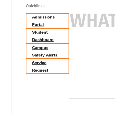
Quicklinks
Admissions
Portal
Student
Dashboard
Campus
Safety Alerts
Service
Request
ne-Springfield 3-1