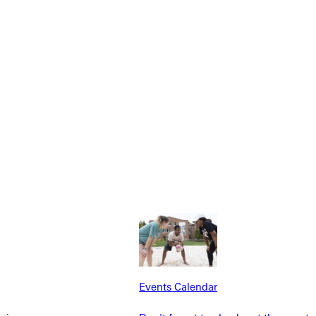
Explore More
dents
News & Media
Students
Events Calendar
udents
Alumni
taff
Directory
Families
Inside GU
Events Calendar
y
Jobs