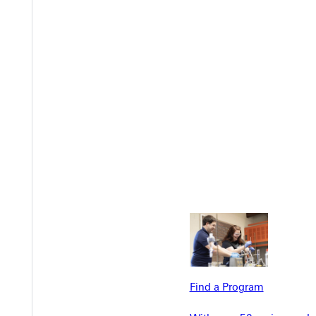
Welcome
Info For
Admissions
Future Stu
Academics
Accepted 
Tuition & Aid
Current St
Faculty & S
Student Life
Parents & 
Find a Program
Athletics
Communit