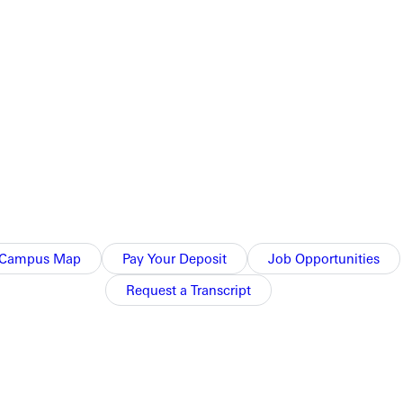
d the 3-1 victory over Benedictine-Springfield.
sed the door on Benedictine 25-19, 15-25, 25-20, 25-21.
 University. Greenville will look to extend their six match-
Campus Map
Pay Your Deposit
Job Opportunities
Request a Transcript