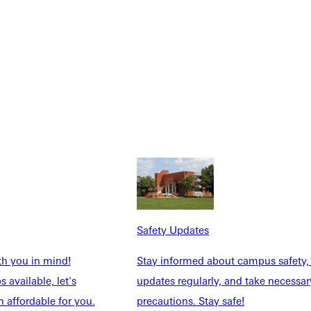
NFO
Safety Updates
th you in mind!
Stay informed about campus safety,
 available, let's
updates regularly, and take necessar
 affordable for you.
precautions. Stay safe!