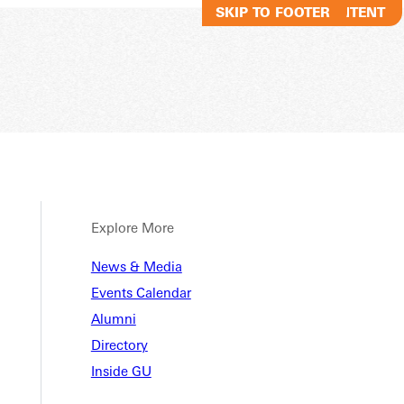
SKIP TO MAIN CONTENT
SKIP TO FOOTER
Explore More
News & Media
Events Calendar
Alumni
Directory
Inside GU