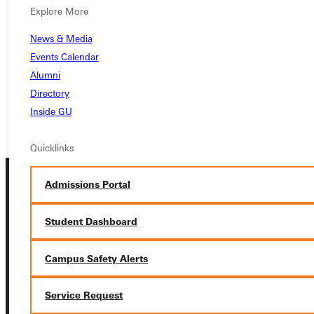
APPLY
Explore More
News & Media
VISIT
Events Calendar
REQUEST INFO
Alumni
Directory
GIVE
Inside GU
Quicklinks
Admissions Portal
Student Dashboard
Campus Safety Alerts
Connect with Us
Service Request