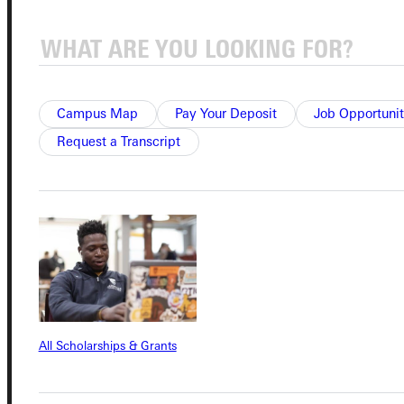
Quicklinks
Admissions Portal
Campus Map
Pay Your Deposit
Job Opportunit
Request a Transcript
Student Dashboard
Service Request
Address
Greenville University
All Scholarships & Grants
315 E College Avenue
Greenville, IL 62246