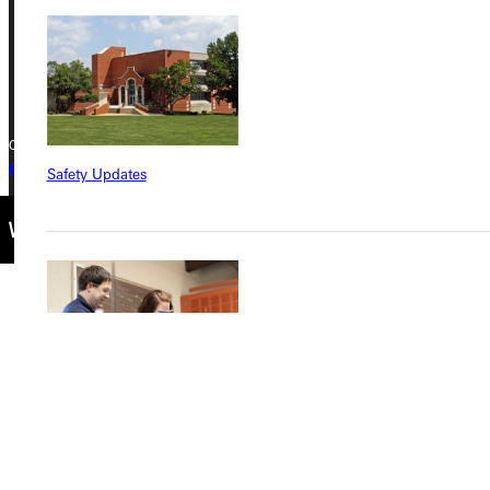
Phone
+1 (800) 345-4440
Copyright © 2026 Greenville University All Rights Reserved
Privacy Policy
Accreditation
IBHE Complaint Form
Safety Updates
Find a Program