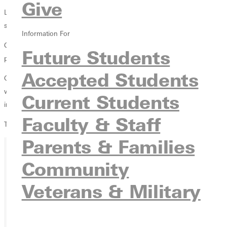
Give
Laura Goodnight paced Greenville's scoring efforts with 10 points as
she was the only Lady Panther to produce 10 or more points.
Information For
Coley Baker was active on the defensive side of the court as she
Future Students
posted seven rebounds and six blocked shots.
Accepted Students
Greenville took a slim 22-21 lead to the locker room at halftime and
was ahead 39-38 at the end of three periods. However, an 18-7 deficit
Current Students
in the fourth quarter sealed Greenville's fate.
Faculty & Staff
The Lady Panthers (6-4) travel to Spalding on Saturday, January 2.
Parents & Families
Community
Ready for your next steps?
Veterans & Military
APPLY
VISIT