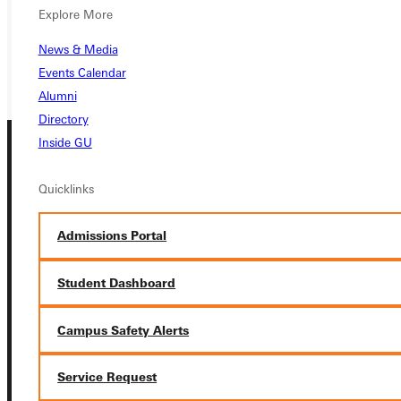
REQUEST INFO
Explore More
GIVE
News & Media
Events Calendar
Alumni
Directory
Inside GU
Quicklinks
Admissions Portal
Connect with Us
Student Dashboard
Campus Safety Alerts
Quicklinks
Service Request