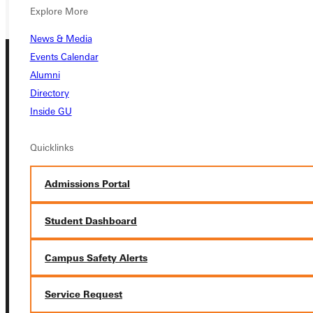
Explore More
News & Media
Events Calendar
Alumni
Directory
Inside GU
Quicklinks
Connect with Us
Admissions Portal
Student Dashboard
Quicklinks
Campus Safety Alerts
Admissions Portal
Service Request
Student Dashboard