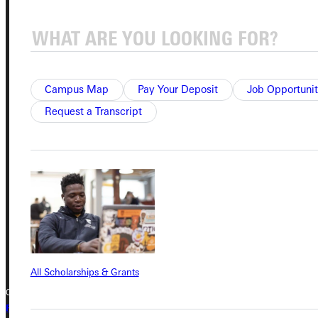
Service Request
Campus Map
Pay Your Deposit
Job Opportunit
Address
Request a Transcript
Greenville University
315 E College Avenue
Greenville, IL 62246
Phone
+1 (800) 345-4440
All Scholarships & Grants
Copyright © 2026 Greenville University All Rights Reserved
Privacy Policy
Accreditation
IBHE Complaint Form