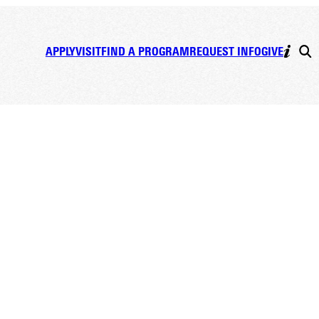
APPLY
VISIT
FIND A PROGRAM
REQUEST INFO
GIVE