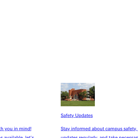
NFO
Safety Updates
th you in mind!
Stay informed about campus safety,
 available, let's
updates regularly, and take necessar