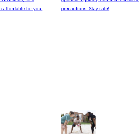
 affordable for you.
precautions. Stay safe!
Explore More
dents
News & Media
Students
Events Calendar
udents
Alumni
taff
Directory