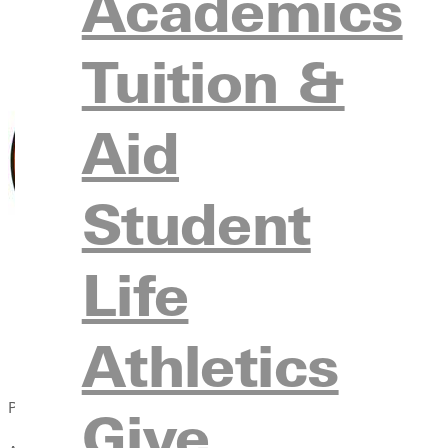
Academics
Tuition &
Aid
Student
Life
Athletics
Published:
Give