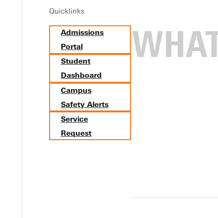
Quicklinks
Admissions
Portal
Student
Dashboard
Campus
Safety Alerts
Service
Request