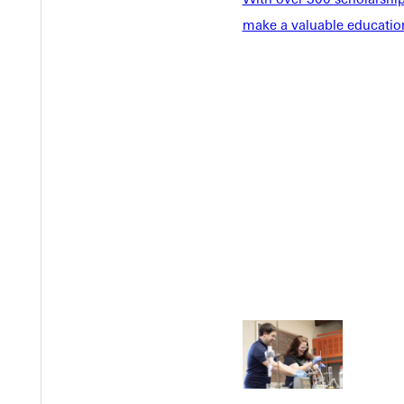
make a valuable education
Welcome
Info For
Admissions
Future Stu
Academics
Accepted 
Tuition & Aid
Current St
Faculty & S
Student Life