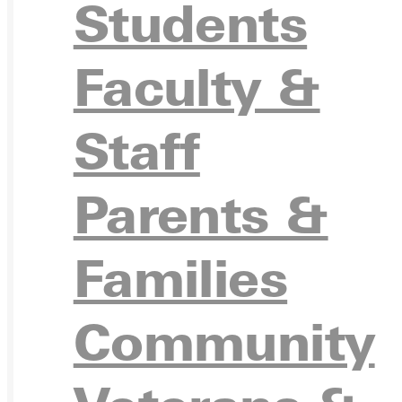
APPL
Students
Faculty &
VISIT
Staff
Parents &
REQU
Families
Community