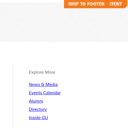
SKIP TO MAIN CONTENT
SKIP TO FOOTER
Explore More
News & Media
Events Calendar
Alumni
Directory
Inside GU