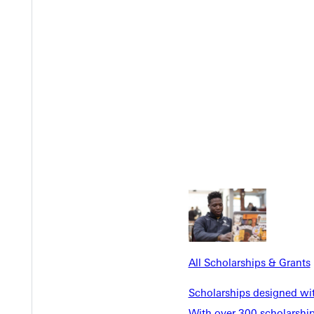
Y
EST I
All Scholarships & Grants
Scholarships designed wi
With over 300 scholarships