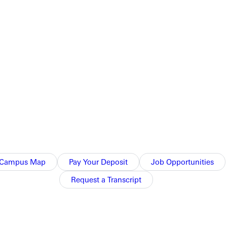
lled.
Campus Map
Pay Your Deposit
Job Opportunities
Request a Transcript