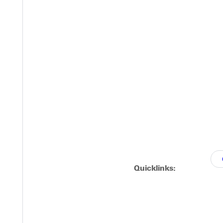
gainst Lewis and Clark
uled for Tuesday at home against Lewis and Clark has been cance
 at 4 p.m.
Quicklinks: