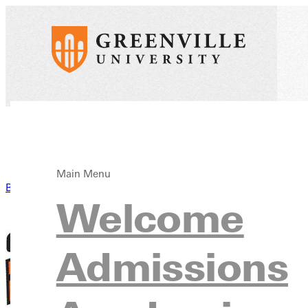
Main Menu
Back to News
Welcome
Admissions