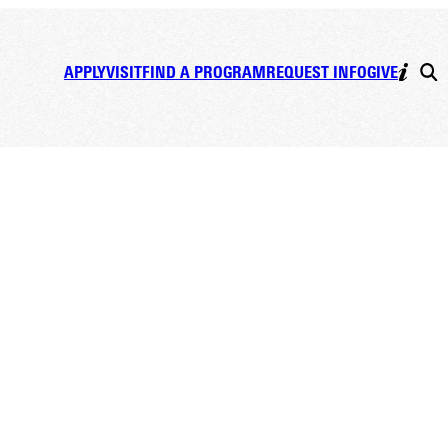
APPLY
VISIT
FIND A PROGRAM
REQUEST INFO
GIVE