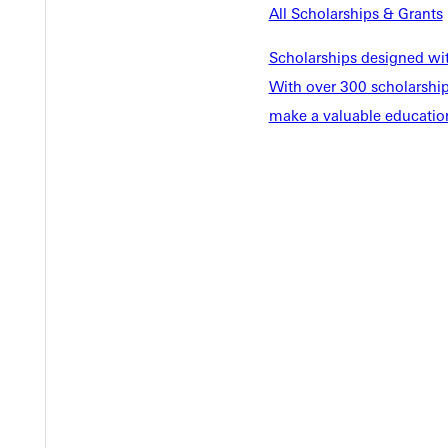
EST I
All Scholarships & Grants
Scholarships designed wi
With over 300 scholarships
make a valuable education
Welcome
Info For