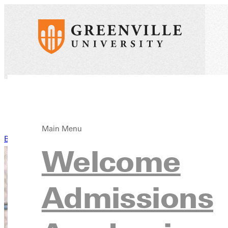
Main Menu
Back to News
Welcome
Admissions