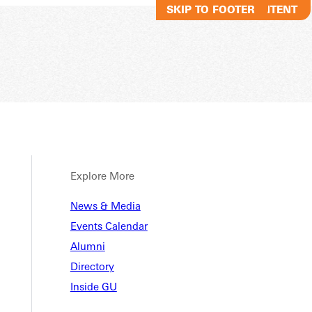
SKIP TO MAIN CONTENT
SKIP TO FOOTER
Explore More
News & Media
Events Calendar
Alumni
Directory
Inside GU