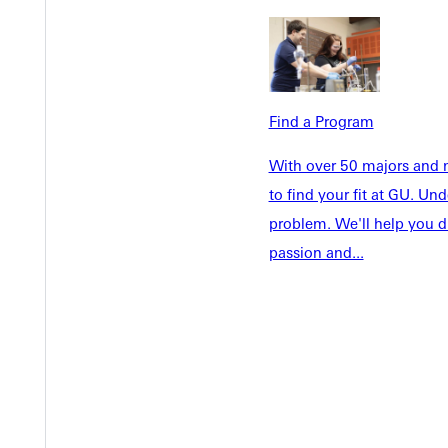
Admissions
Future Stu
Academics
Accepted 
Tuition & Aid
Current St
Faculty & S
Student Life
Find a Program
Parents & 
Athletics
With over 50 majors and m
Communit
Give
to find your fit at GU. U
Veterans &
problem. We'll help you d
passion and...
Quicklinks
Admissions Portal
Student D