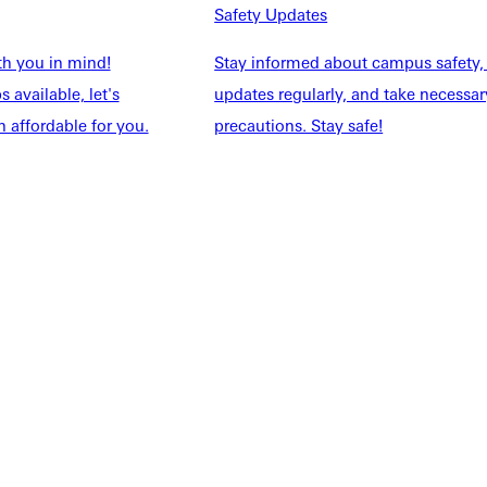
NFO
Safety Updates
th you in mind!
Stay informed about campus safety,
 available, let's
updates regularly, and take necessar
 affordable for you.
precautions. Stay safe!
Explore More