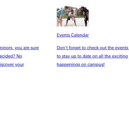
dents
News & Media
Students
Events Calendar
udents
Alumni
taff
Directory
Events Calendar
Families
Inside GU
inors, you are sure
Don't forget to check out the events
y
Jobs
ndecided? No
to stay up to date on all the exciting
 Military
iscover your
happenings on campus!
ashboard
Service Request