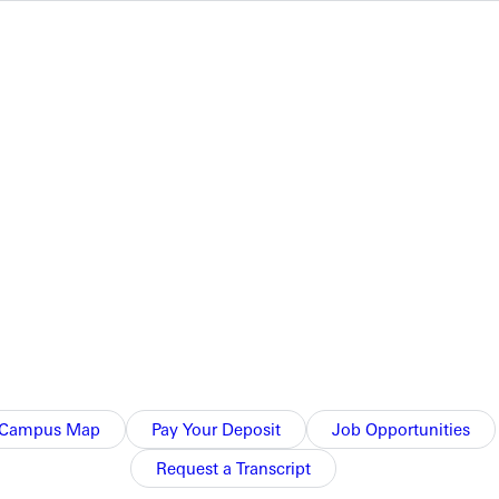
o. 1 doubles match 8-0.
Campus Map
Pay Your Deposit
Job Opportunities
Request a Transcript