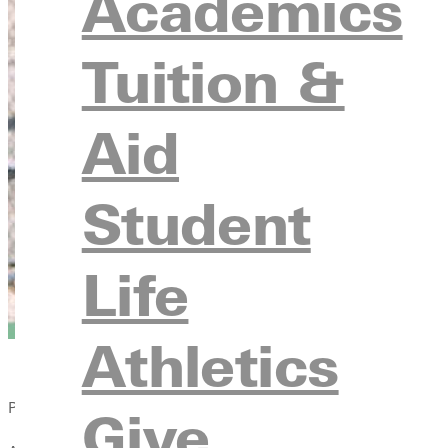
Academics
Tuition &
Aid
Student
Life
Athletics
Published:
Give