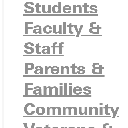
Students
Ready for your next steps?
Faculty &
APPL
Staff
Parents &
VISIT
Families
Community