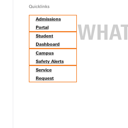
Quicklinks
Admissions
Portal
Student
Dashboard
Campus
Safety Alerts
Service
Request