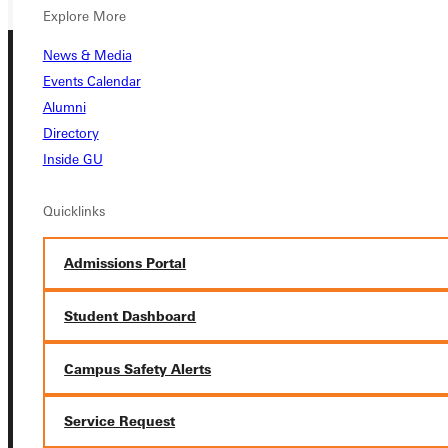
Explore More
News & Media
Events Calendar
Alumni
Directory
Inside GU
Connect with Us
Quicklinks
Admissions Portal
Quicklinks
Student Dashboard
Admissions Portal
Campus Safety Alerts
Service Request
Student Dashboard