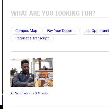
Service Request
Campus Map
Pay Your Deposit
Job Opportunit
Address
Request a Transcript
Greenville University
315 E College Avenue
Greenville, IL 62246
Phone
+1 (800) 345-4440
All Scholarships & Grants
Copyright © 2026 Greenville University All Rights Reserved
Privacy Policy
Accreditation
IBHE Complaint Form