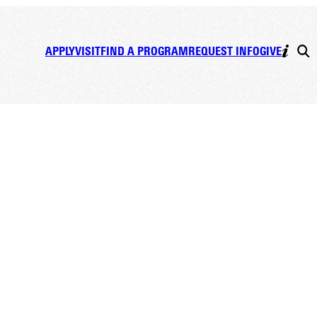
APPLY
VISIT
FIND A PROGRAM
REQUEST INFO
GIVE