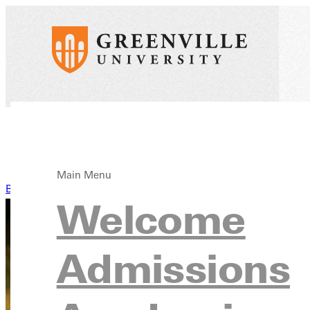
Main Menu
Back to News
Welcome
Admissions