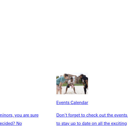
Explore More
dents
News & Media
Students
Events Calendar
Events Calendar
udents
Alumni
taff
Directory
inors, you are sure
Don't forget to check out the events
Families
Inside GU
ndecided? No
to stay up to date on all the exciting