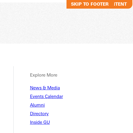
SKIP TO MAIN CONTENT
SKIP TO FOOTER
Explore More
News & Media
Events Calendar
Alumni
Directory
Inside GU