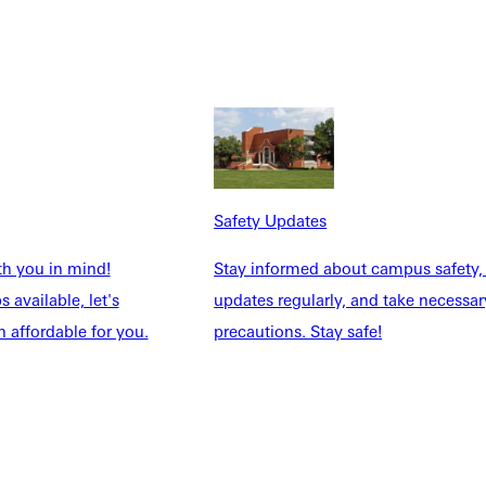
Safety Updates
NFO
th you in mind!
Stay informed about campus safety,
 available, let's
updates regularly, and take necessar
 affordable for you.
precautions. Stay safe!