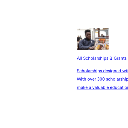
Y
All Scholarships & Grants
EST I
Scholarships designed wi
With over 300 scholarships
make a valuable education