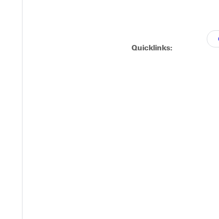
.57 meters.
Quicklinks:
Michaela Harris produced a finish of 10.43 meters in the triple j
ow of 39.35 meters in the hammer throw.
to the NCCAA championships next weekend.