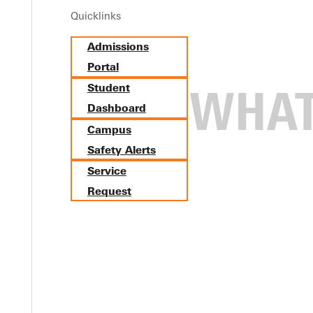
Quicklinks
Admissions
Portal
Student
Dashboard
Campus
Safety Alerts
Service
Request