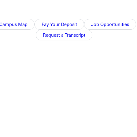
Campus Map
Pay Your Deposit
Job Opportunities
ump.
Request a Transcript