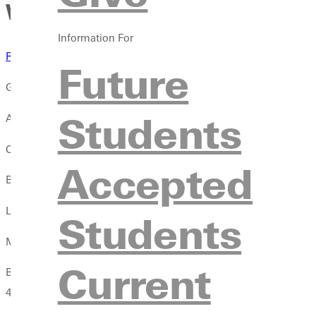
Women's track and field cruis
Information For
Results
Future
GREENVILLE, Ill. -- The women's track and field team made the SL
Students
Alex Gregory provided a victory in the 100 meter dash with a c
Chelsea Gilles picked up a handful of wins. Her time of 24.97 i
Accepted
Brooke Goodyear was the 1500 meter run champion with a race
Lia Kruse gave the Lady Panthers the 5,000 meter championship 
Students
Molly Works grabbed the win in the 3,000 meter steeplechase a
Current
Both relays came away with wins. Gilles, Gregory, Josie Muniani
4:07.64 in the 4x400 meter relay.