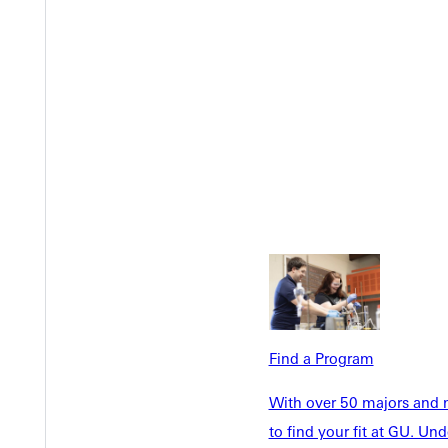
Welcome
Info For
Admissions
Future Stu
Academics
Accepted 
Find a Program
Tuition & Aid
Current St
Faculty & S
Student Life
With over 50 majors and m
Parents & 
to find your fit at GU. U
Athletics