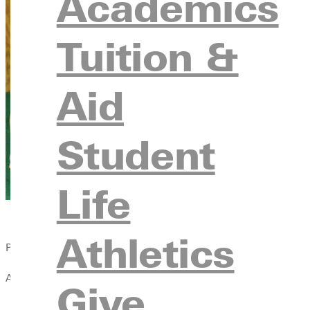
Academics
Tuition &
Aid
Student
Life
Athletics
Published:
April 13, 2021
Give