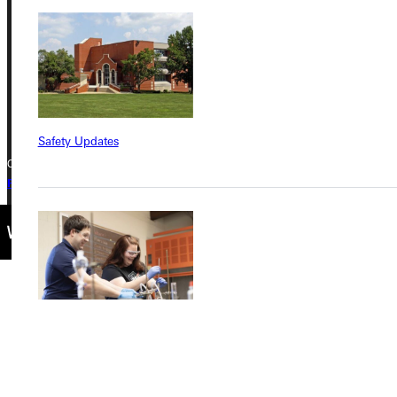
Greenville, IL 62246
Phone
+1 (800) 345-4440
Safety Updates
Copyright © 2026 Greenville University All Rights Reserved
Privacy Policy
Accreditation
IBHE Complaint Form
Find a Program