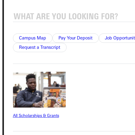
Quicklinks
Campus Map
Pay Your Deposit
Job Opportunit
Admissions Portal
Request a Transcript
Student Dashboard
Service Request
Address
All Scholarships & Grants
Greenville University
315 E College Avenue