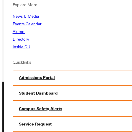
Explore More
Ready for your next steps?
News & Media
APPLY
Events Calendar
Alumni
VISIT
Directory
REQUEST INFO
Inside GU
GIVE
Quicklinks
Admissions Portal
Student Dashboard
Campus Safety Alerts
Service Request
Connect with Us