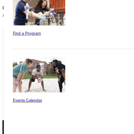
Dropped Out:
Wisconsin-Oshkosh 19; La Verne 20; Gustavus
Adolphus 21; MIT 24; Chicago 22; Carnegie-Mellon 25
Find a Program
Ready for your next steps?
APPLY
VISIT
REQUEST INFO
GIVE
Events Calendar