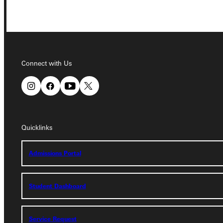
Connect with Us
Connect with Us
Quicklinks
Quicklinks
Admissions Portal
Admissions Portal
Student Dashboard
Student Dashboard
Service Request
Service Request