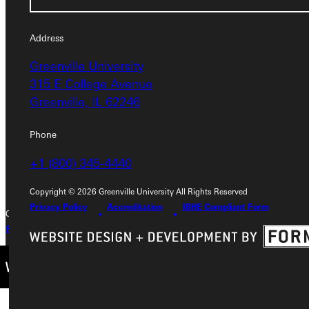
Address
Address
Greenville University
Greenville University
315 E College Avenue
315 E College Avenue
Greenville, IL 62246
Greenville, IL 62246
Phone
Phone
+1 (800) 345-4440
+1 (800) 345-4440
Copyright © 2026 Greenville University All Rights Reserved
Privacy Policy
Accreditation
IBHE Compliant Form
Copyright © 2026 Greenville University All Rights Reserved
Privacy Policy
Accreditation
IBHE Complaint Form