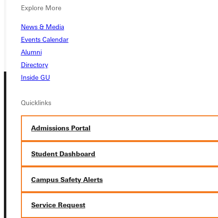
Explore More
REQUEST INFO
News & Media
GIVE
Events Calendar
Alumni
Directory
Inside GU
Quicklinks
Admissions Portal
Connect with Us
Student Dashboard
Campus Safety Alerts
Service Request
Quicklinks