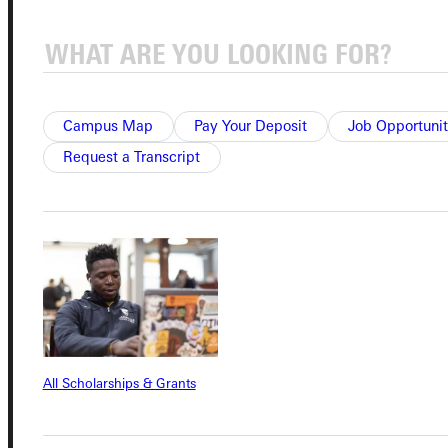
Admissions Portal
Student Dashboard
Campus Map
Pay Your Deposit
Job Opportunit
Request a Transcript
Service Request
Address
Greenville University
315 E College Avenue
Greenville, IL 62246
All Scholarships & Grants
Phone
+1 (800) 345-4440