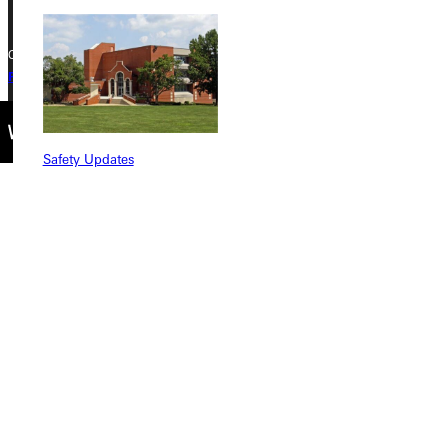
Copyright © 2026 Greenville University All Rights Reserved
Privacy Policy
Accreditation
IBHE Complaint Form
Safety Updates
Find a Program