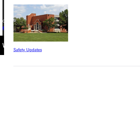
Copyright © 2026 Greenville University All Rights Reserved
Privacy Policy
Accreditation
IBHE Complaint Form
Safety Updates
Find a Program