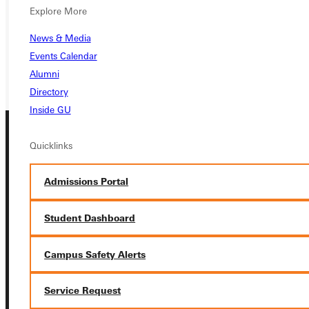
VISIT
Explore More
REQUEST INFO
News & Media
GIVE
Events Calendar
Alumni
Directory
Inside GU
Quicklinks
Admissions Portal
Connect with Us
Student Dashboard
Campus Safety Alerts
Service Request
Quicklinks