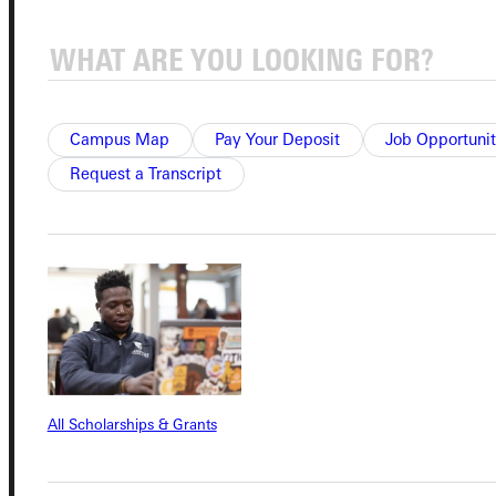
Admissions Portal
Student Dashboard
Campus Map
Pay Your Deposit
Job Opportunit
Request a Transcript
Service Request
Address
Greenville University
315 E College Avenue
Greenville, IL 62246
All Scholarships & Grants
Phone
+1 (800) 345-4440