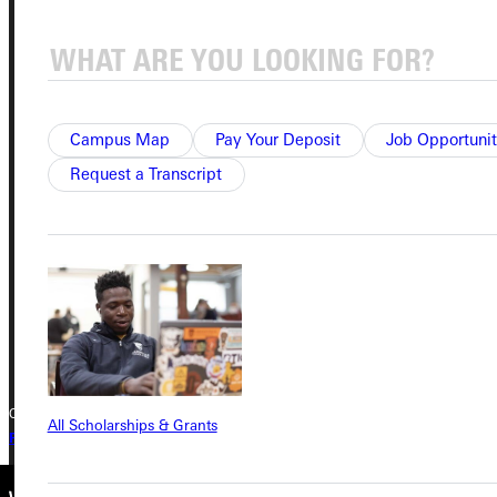
Service Request
Address
Campus Map
Pay Your Deposit
Job Opportunit
Greenville University
Request a Transcript
315 E College Avenue
Greenville, IL 62246
Phone
+1 (800) 345-4440
Copyright © 2026 Greenville University All Rights Reserved
All Scholarships & Grants
Privacy Policy
Accreditation
IBHE Complaint Form