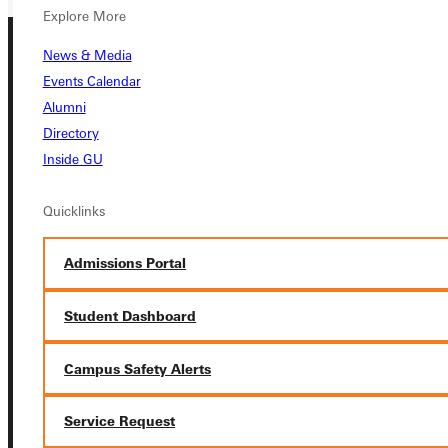
Explore More
News & Media
Events Calendar
Alumni
Directory
Inside GU
Connect with Us
Quicklinks
Admissions Portal
Quicklinks
Student Dashboard
Admissions Portal
Campus Safety Alerts
Student Dashboard
Service Request