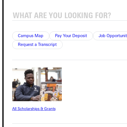
Connect with Us
Campus Map
Pay Your Deposit
Job Opportunit
Request a Transcript
Quicklinks
Admissions Portal
Student Dashboard
Service Request
All Scholarships & Grants
Address