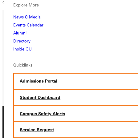
country team.
Explore More
News & Media
Events Calendar
Ready for your next steps?
Alumni
APPLY
Directory
Inside GU
VISIT
Quicklinks
REQUEST INFO
GIVE
Admissions Portal
Student Dashboard
Campus Safety Alerts
Service Request