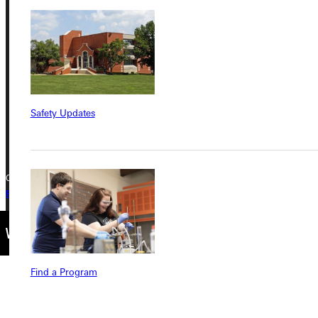
Greenville University
315 E College Avenue
Greenville, IL 62246
Phone
Safety Updates
+1 (800) 345-4440
Copyright © 2026 Greenville University All Rights Reserved
Privacy Policy
Accreditation
IBHE Complaint Form
Find a Program