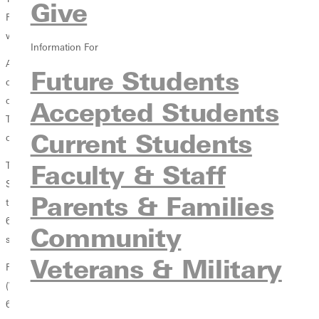
Give
Rose-Hulman Gibson Family Collegiate Invitational Sat Oct. 9 in what
would prove to be a record setting day.
Information For
Although the Lady Panthers only participated four women in the
Future Students
contest, they had no shortage of firepower, finishing with the number
one and number two runners in the competitive field of 117 women.
Accepted Students
This marks the first time in school history that the womens cross
Current Students
country team has posted the top two finishers.
Faculty & Staff
The Lady Panthers top spot was again claimed by Senior Michelle
Sutton (Jackson, Mich./Jackson) who won the individual title with a
Parents & Families
time of 23:08 on the 6K course. Her time, which was the seventh best
6K time in Greenville College history, was 20 seconds ahead of the
Community
second place runner.
Veterans & Military
Finishing number two on the day was freshman Aubree Schreder
(Waterloo, Ill./Waterloo). Schreder posted a time of 28:35 at a pace of
6:18 per mile, and boasted a gap of over seven seconds between