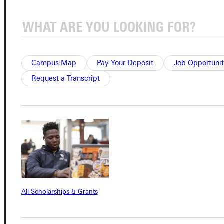
Connect with Us
Campus Map
Pay Your Deposit
Job Opportunit
Request a Transcript
Quicklinks
Admissions Portal
Student Dashboard
All Scholarships & Grants
Service Request