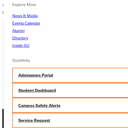
Explore More
the Greenville College coaching staff as SLIAC coach of the year, while
Principia College received the Sportsmanship Award.
News & Media
Events Calendar
Alumni
Ready for your next steps?
Directory
Inside GU
APPLY
Quicklinks
VISIT
REQUEST INFO
Admissions Portal
GIVE
Student Dashboard
Campus Safety Alerts
Service Request