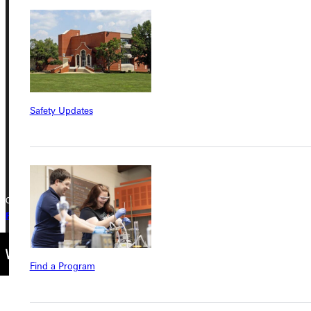
Address
Greenville University
315 E College Avenue
Greenville, IL 62246
Safety Updates
Phone
+1 (800) 345-4440
Copyright © 2026 Greenville University All Rights Reserved
Privacy Policy
Accreditation
IBHE Complaint Form
Find a Program