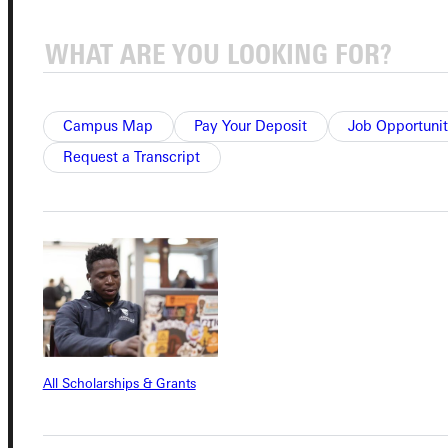
Quicklinks
Campus Map
Pay Your Deposit
Job Opportunit
Admissions Portal
Request a Transcript
Student Dashboard
Service Request
Address
All Scholarships & Grants
Greenville University
315 E College Avenue
Greenville, IL 62246