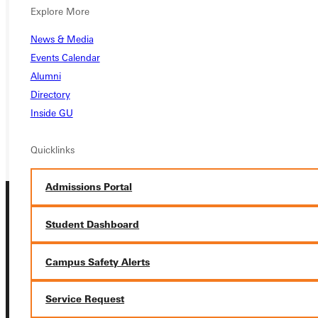
Ready for your next steps?
Explore More
APPLY
News & Media
Events Calendar
VISIT
Alumni
REQUEST INFO
Directory
Inside GU
GIVE
Quicklinks
Admissions Portal
Student Dashboard
Campus Safety Alerts
Connect with Us
Service Request