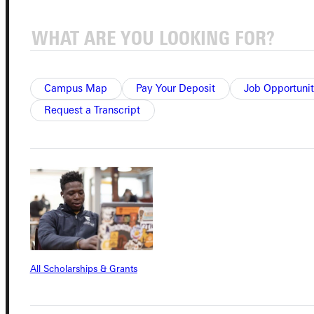
Connect with Us
Campus Map
Pay Your Deposit
Job Opportunit
Request a Transcript
Quicklinks
Admissions Portal
Student Dashboard
Service Request
All Scholarships & Grants
Address