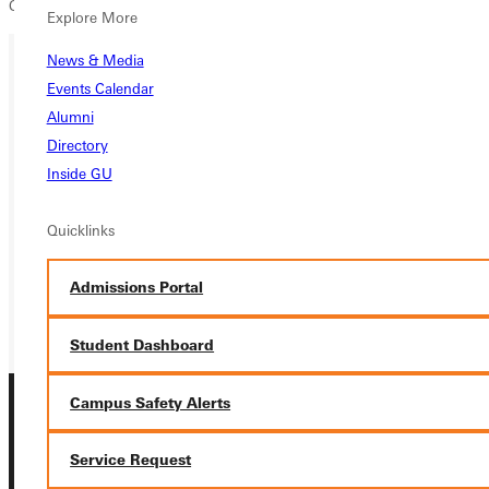
Conference rivals, Webster University at 4:00p.m. for Senior Night.
Explore More
News & Media
Events Calendar
Ready for your next steps?
Alumni
APPLY
Directory
Inside GU
VISIT
Quicklinks
REQUEST INFO
GIVE
Admissions Portal
Student Dashboard
Campus Safety Alerts
Service Request