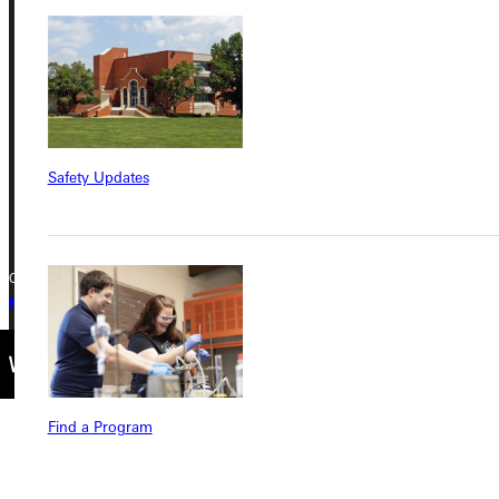
Greenville University
315 E College Avenue
Greenville, IL 62246
Phone
Safety Updates
+1 (800) 345-4440
Copyright © 2026 Greenville University All Rights Reserved
Privacy Policy
Accreditation
IBHE Complaint Form
Find a Program